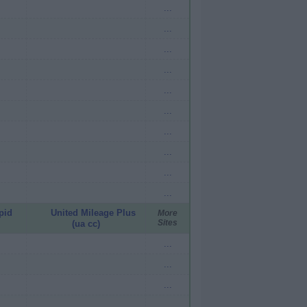
...
...
...
...
...
...
...
...
...
...
pid
United Mileage Plus
More
Sites
(ua cc)
...
...
...
...