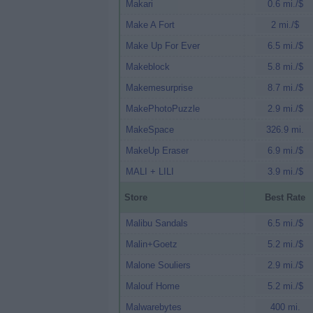
Makari
0.6 mi./$
Make A Fort
2 mi./$
Make Up For Ever
6.5 mi./$
Makeblock
5.8 mi./$
Makemesurprise
8.7 mi./$
MakePhotoPuzzle
2.9 mi./$
MakeSpace
326.9 mi.
MakeUp Eraser
6.9 mi./$
MALI + LILI
3.9 mi./$
Store
Best Rate
Malibu Sandals
6.5 mi./$
Malin+Goetz
5.2 mi./$
Malone Souliers
2.9 mi./$
Malouf Home
5.2 mi./$
Malwarebytes
400 mi.