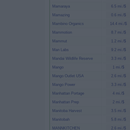
Mamaraya
6.5 mi./$
Mamazing
0.6 mi./$
Mambino Organics
14.4 mi./$
Mammotion
8.7 mi./$
Mammut
1.2 mi./$
Man Labs
9.2 mi./$
Mandai Wildlife Reserve
3.3 mi./$
Mango
1 mi./$
Mango Outlet USA
2.6 mi./$
Mango Power
3.3 mi./$
Manhattan Portage
4 mi./$
Manhattan Prep
2 mi./$
Manitoba Harvest
3.5 mi./$
Manitobah
5.8 mi./$
MANNKITCHEN
2.6 mi./$