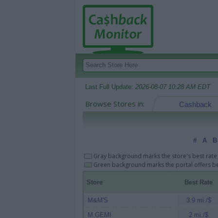
Last Full Update:
2026-08-07 10:28 AM EDT
Browse Stores in:
Cashback
#
A
B
Gray background marks the store's best rate 
Green background marks the portal offers bes
Store
Best Rate
M&M'S
3.9 mi./$
M.GEMI
2 mi./$