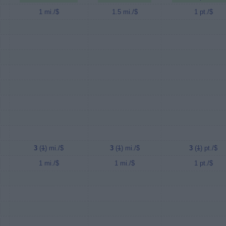
1 mi./$
1.5 mi./$
1 pt./$
3
(
1
) mi./$
3
(
1
) mi./$
3
(
1
) pt./$
1 mi./$
1 mi./$
1 pt./$