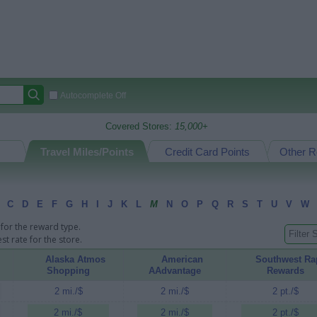
Autocomplete Off
Covered Stores:
15,000+
Travel Miles/Points
Credit Card Points
Other R
C
D
E
F
G
H
I
J
K
L
M
N
O
P
Q
R
S
T
U
V
W
for the reward type.
t rate for the store.
Alaska Atmos
American
Southwest Ra
Shopping
AAdvantage
Rewards
2 mi./$
2 mi./$
2 pt./$
2 mi./$
2 mi./$
2 pt./$