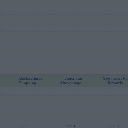
Alaska Atmos
American
Southwest Ra
Shopping
AAdvantage
Rewards
350 mi.
350 mi.
350 pt.