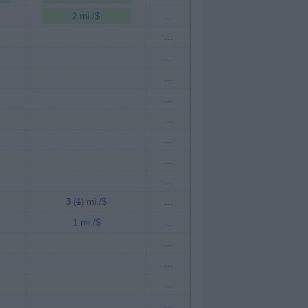
2 mi./$
...
...
...
...
...
...
...
...
...
3
(
1
) mi./$
...
1 mi./$
...
...
...
...
...