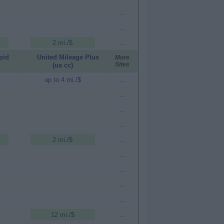
...
...
2 mi./$
...
pid
United Mileage Plus
More
Sites
(ua cc)
up to 4 mi./$
...
...
...
...
2 mi./$
...
...
...
...
...
12 mi./$
...