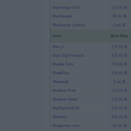
MacGregor Golf
3.3 mi./$
MacKeeper
36 mi./$
Mackenzie Limited
2 mi./$
Store
Best Rate
Macy's
2.9 mi./$
Mad Dog Products
6.5 mi./$
Madda Fella
3.9 mi./$
MadePlus
5.8 mi./$
Madewell
2 mi./$
Madison Park
3.3 mi./$
Madison Reed
2.6 mi./$
MadSportsStuff
6.5 mi./$
Maelove
6.5 mi./$
Magazines.com
12 mi./$