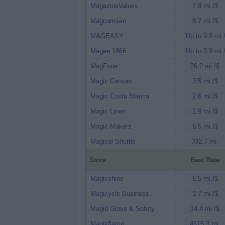
MagazineValues
7.8 mi./$
Magcomsen
8.7 mi./$
MAGEASY
Up to 9.8 mi.
Magee 1866
Up to 3.9 mi.
MagFone
26.2 mi./$
Magic Canvas
3.5 mi./$
Magic Costa Blanca
2.6 mi./$
Magic Linen
2.9 mi./$
Magic Makers
6.5 mi./$
Magical Shuttle
332.7 mi.
Store
Best Rate
Magicshine
6.5 mi./$
Magicycle Business
1.7 mi./$
Magid Glove & Safety
14.4 mi./$
Magikflame
4615.3 mi.