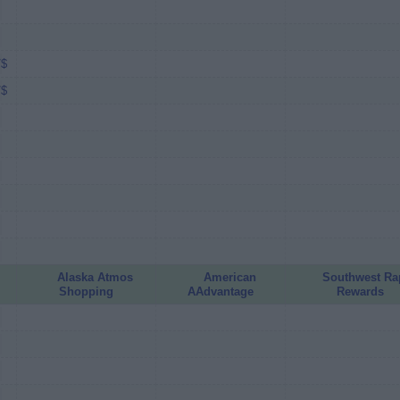
/$
/$
Alaska Atmos
American
Southwest Ra
Shopping
AAdvantage
Rewards