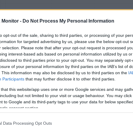
Monitor -
Do Not Process My Personal Information
to opt-out of the sale, sharing to third parties, or processing of your per
formation for targeted advertising by us, please use the below opt-out s
r selection. Please note that after your opt-out request is processed y
eing interest-based ads based on personal information utilized by us or
disclosed to third parties prior to your opt-out. You may separately opt-
losure of your personal information by third parties on the IAB’s list of
. This information may also be disclosed by us to third parties on the
IA
Participants
that may further disclose it to other third parties.
./$
 that this website/app uses one or more Google services and may gath
including but not limited to your visit or usage behaviour. You may click 
 to Google and its third-party tags to use your data for below specifi
1
(
0.5
) mi./$
1 mi./$
1
(
0.5
) pt./$
ogle consent section.
/$
l Data Processing Opt Outs