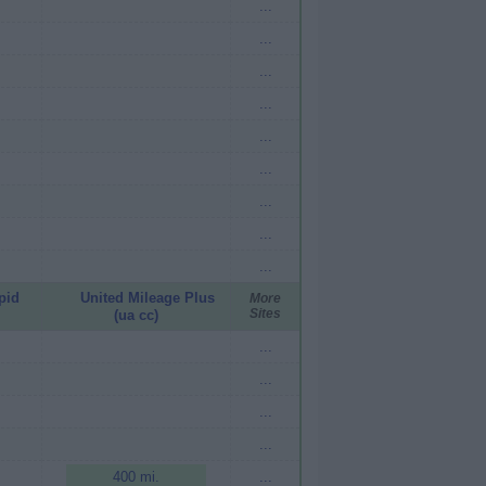
...
...
...
...
...
...
...
...
...
pid
United Mileage Plus
More
Sites
(ua cc)
...
...
...
...
400 mi.
...