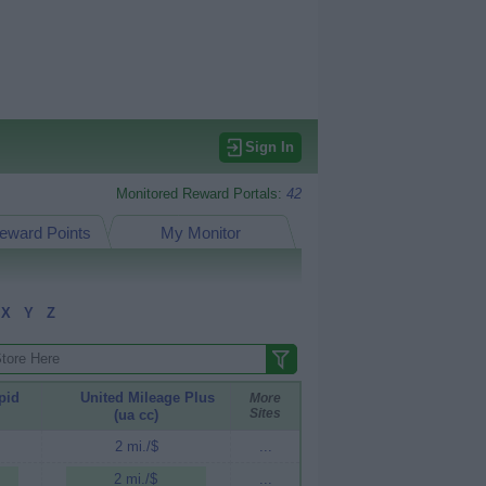
Sign In
Monitored Reward Portals:
42
eward Points
My Monitor
X
Y
Z
pid
United Mileage Plus
More
Sites
(ua cc)
2 mi./$
...
2 mi./$
...