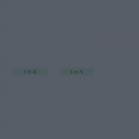
1 mi./$
1 mi./$