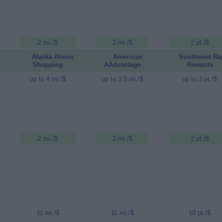
2 mi./$
2 mi./$
2 pt./$
Alaska Atmos
American
Southwest Ra
Shopping
AAdvantage
Rewards
up to 4 mi./$
up to 3.5 mi./$
up to 3 pt./$
2 mi./$
2 mi./$
2 pt./$
11 mi./$
11 mi./$
10 pt./$