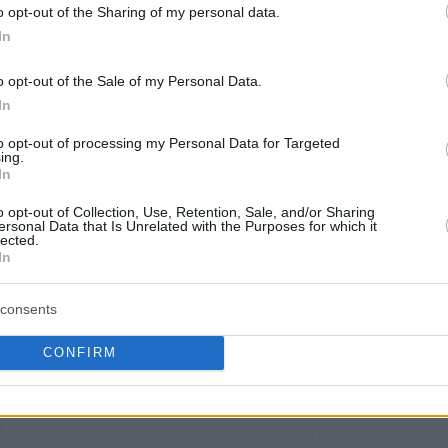
o opt-out of the Sharing of my personal data.
In
Alaska Atmos
American
Southwest Ra
o opt-out of the Sale of my Personal Data.
Shopping
AAdvantage
Rewards
In
to opt-out of processing my Personal Data for Targeted
ing.
In
o opt-out of Collection, Use, Retention, Sale, and/or Sharing
ersonal Data that Is Unrelated with the Purposes for which it
lected.
In
2 mi./$
2 mi./$
2 pt./$
consents
2 mi./$
2 mi./$
2 pt./$
CONFIRM