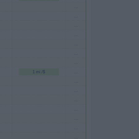
...
...
...
...
...
...
...
1 mi./$
...
...
...
...
...
...
...
...