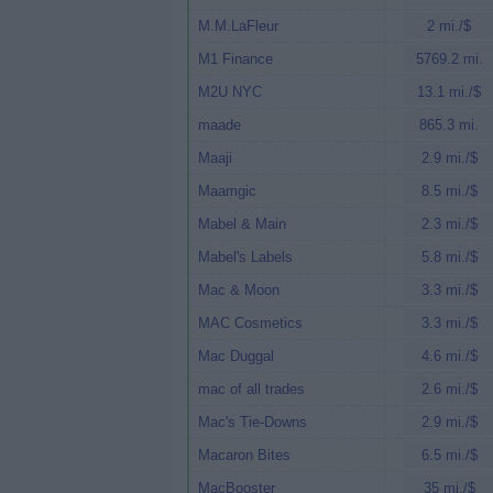
M.M.LaFleur
2 mi./$
M1 Finance
5769.2 mi.
M2U NYC
13.1 mi./$
maade
865.3 mi.
Maaji
2.9 mi./$
Maamgic
8.5 mi./$
Mabel & Main
2.3 mi./$
Mabel's Labels
5.8 mi./$
Mac & Moon
3.3 mi./$
MAC Cosmetics
3.3 mi./$
Mac Duggal
4.6 mi./$
mac of all trades
2.6 mi./$
Mac's Tie-Downs
2.9 mi./$
Macaron Bites
6.5 mi./$
MacBooster
35 mi./$