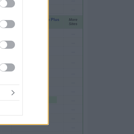
...
pid
United Mileage Plus
More
Sites
(ua cc)
...
...
...
...
...
...
2 mi./$
...
2 mi./$
...
...
...
...