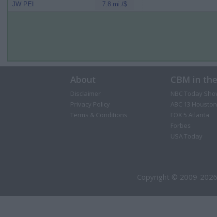
JW PEI
7.8 mi./$
About
CBM in th
Disclaimer
NBC Today Sho
Privacy Policy
ABC 13 Houston
Terms & Conditions
FOX 5 Atlanta
Forbes
USA Today
Copyright © 2009-2026