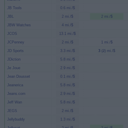
JB Tools
0.6 mi./$
JBL
2 mi./$
2 mi./$
JBW Watches
4 mi./$
JCOS
13.1 mi./$
JCPenney
2 mi./$
1 mi./$
JD Sports
3.3 mi./$
3
(
2
) mi./$
JDiction
5.8 mi./$
Je Joue
2.9 mi./$
Jean Dousset
0.1 mi./$
Jeanerica
5.8 mi./$
Jeans.com
2.9 mi./$
Jeff Wan
5.8 mi./$
JEGS
2 mi./$
Jellybuddy
1.3 mi./$
Jellycat
2 mi./$
2 mi./$