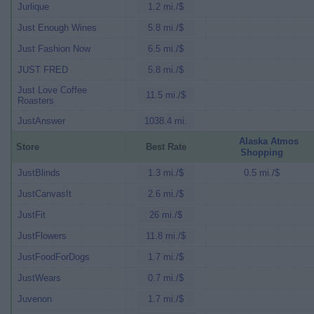
Jurlique
1.2 mi./$
Just Enough Wines
5.8 mi./$
Just Fashion Now
6.5 mi./$
JUST FRED
5.8 mi./$
Just Love Coffee
11.5 mi./$
Roasters
JustAnswer
1038.4 mi.
Alaska Atmos
Store
Best Rate
Shopping
JustBlinds
1.3 mi./$
0.5 mi./$
JustCanvasIt
2.6 mi./$
JustFit
26 mi./$
JustFlowers
11.8 mi./$
JustFoodForDogs
1.7 mi./$
JustWears
0.7 mi./$
Juvenon
1.7 mi./$