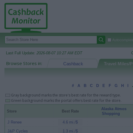
Autocomplete
Last Full Update:
2026-08-07 10:27 AM EDT
Browse Stores in:
Cashback
Travel Miles/P
#
A
B
C
D
E
F
G
H
I
Gray background marks the store's best rate for the reward type.
Green background marks the portal offers best rate for the store.
Alaska Atmos
Store
Best Rate
Shopping
J Renee
4.6 mi./$
J&P Cycles
1.3 mi./$