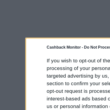
Cashback Monitor -
Do Not Proces
If you wish to opt-out of the
processing of your personal
targeted advertising by us
section to confirm your sel
opt-out request is proces
interest-based ads based o
us or personal information d