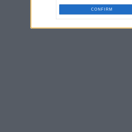
CONFIRM