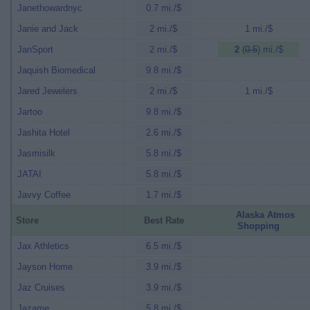
Janethowardnyc
0.7 mi./$
Janie and Jack
2 mi./$
1 mi./$
JanSport
2 mi./$
2
(
0.5
) mi./$
Jaquish Biomedical
9.8 mi./$
Jared Jewelers
2 mi./$
1 mi./$
Jartoo
9.8 mi./$
Jashita Hotel
2.6 mi./$
Jasmisilk
5.8 mi./$
JATAI
5.8 mi./$
Javvy Coffee
1.7 mi./$
Alaska Atmos
Store
Best Rate
Shopping
Jax Athletics
6.5 mi./$
Jayson Home
3.9 mi./$
Jaz Cruises
3.9 mi./$
Jazame
5.8 mi./$