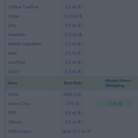
JetBlue TrueBlue
1.6 mi./$
Jetpac
11.8 mi./$
Jetty
5.8 mi./$
Jewelhalo
11.5 mi./$
Jewelry Liquidation
5.2 mi./$
Jewlr
3.5 mi./$
JiaroPack
5.2 mi./$
JIGGY
5.8 mi./$
Alaska Atmos
Store
Best Rate
Shopping
Jimdo
4615.3 mi.
Jimmy Choo
3 mi./$
3 mi./$
JINS
4.6 mi./$
JINsoon
2.6 mi./$
JMBricklayer
Up to 13.1 mi./$