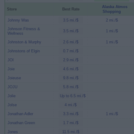
Alaska Atmos
Store
Best Rate
Shopping
Johnny Was
3.5 mi./$
2 mi./$
Johnson Fitness &
3.5 mi./$
1 mi./$
Wellness
Johnston & Murphy
2.6 mi./$
1 mi./$
Johnstons of Elgin
0.7 mi./$
JOI
2.9 mi./$
Joie
4.6 mi./$
Joieuse
9.8 mi./$
JOJU
5.8 mi./$
Jolie
Up to 6.5 mi./$
Jolse
4 mi./$
Jonathan Adler
3.3 mi./$
1 mi./$
Jonathan Green
1.7 mi./$
Jones
11.5 mi./$