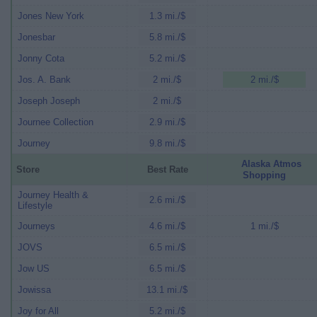
Jones New York
1.3 mi./$
Jonesbar
5.8 mi./$
Jonny Cota
5.2 mi./$
Jos. A. Bank
2 mi./$
2 mi./$
Joseph Joseph
2 mi./$
Journee Collection
2.9 mi./$
Journey
9.8 mi./$
Alaska Atmos
Store
Best Rate
Shopping
Journey Health &
2.6 mi./$
Lifestyle
Journeys
4.6 mi./$
1 mi./$
JOVS
6.5 mi./$
Jow US
6.5 mi./$
Jowissa
13.1 mi./$
Joy for All
5.2 mi./$