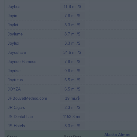
Joybos
11.8 mi./$
Joyin
7.8 mi./$
Joylot
3.3 mi./$
Joylume
8.7 mi./$
Joylux
3.3 mi./$
Joyoshare
34.6 mi./$
Joyride Harness
7.8 mi./$
Joyrise
9.8 mi./$
Joytutus
6.5 mi./$
JOYZA
6.5 mi./$
JPBouvetMethod.com
19 mi./$
JR Cigars
2.3 mi./$
JS Dental Lab
1153.8 mi.
JS Hotels
3.3 mi./$
Alaska Atmos