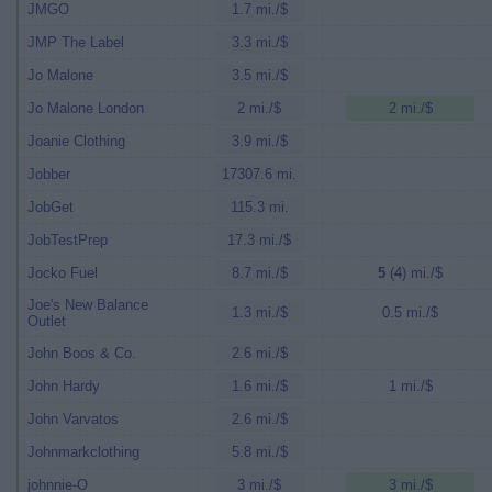
JMGO
1.7 mi./$
JMP The Label
3.3 mi./$
Jo Malone
3.5 mi./$
Jo Malone London
2 mi./$
2 mi./$
Joanie Clothing
3.9 mi./$
Jobber
17307.6 mi.
JobGet
115.3 mi.
JobTestPrep
17.3 mi./$
Jocko Fuel
8.7 mi./$
5
(
4
) mi./$
Joe's New Balance
1.3 mi./$
0.5 mi./$
Outlet
John Boos & Co.
2.6 mi./$
John Hardy
1.6 mi./$
1 mi./$
John Varvatos
2.6 mi./$
Johnmarkclothing
5.8 mi./$
johnnie-O
3 mi./$
3 mi./$