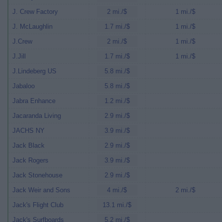
J. Crew Factory
2 mi./$
1 mi./$
J. McLaughlin
1.7 mi./$
1 mi./$
J.Crew
2 mi./$
1 mi./$
J.Jill
1.7 mi./$
1 mi./$
J.Lindeberg US
5.8 mi./$
Jabaloo
5.8 mi./$
Jabra Enhance
1.2 mi./$
Jacaranda Living
2.9 mi./$
JACHS NY
3.9 mi./$
Jack Black
2.9 mi./$
Jack Rogers
3.9 mi./$
Jack Stonehouse
2.9 mi./$
Jack Weir and Sons
4 mi./$
2 mi./$
Jack's Flight Club
13.1 mi./$
Jack's Surfboards
5.2 mi./$