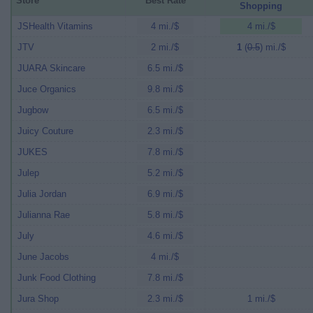
Store
Best Rate
Shopping
JSHealth Vitamins
4 mi./$
4 mi./$
JTV
2 mi./$
1
(
0.5
) mi./$
JUARA Skincare
6.5 mi./$
Juce Organics
9.8 mi./$
Jugbow
6.5 mi./$
Juicy Couture
2.3 mi./$
JUKES
7.8 mi./$
Julep
5.2 mi./$
Julia Jordan
6.9 mi./$
Julianna Rae
5.8 mi./$
July
4.6 mi./$
June Jacobs
4 mi./$
Junk Food Clothing
7.8 mi./$
Jura Shop
2.3 mi./$
1 mi./$