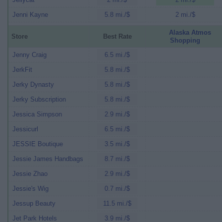
Jenni Kayne
5.8 mi./$
2 mi./$
Alaska Atmos
Store
Best Rate
Shopping
Jenny Craig
6.5 mi./$
JerkFit
5.8 mi./$
Jerky Dynasty
5.8 mi./$
Jerky Subscription
5.8 mi./$
Jessica Simpson
2.9 mi./$
Jessicurl
6.5 mi./$
JESSIE Boutique
3.5 mi./$
Jessie James Handbags
8.7 mi./$
Jessie Zhao
2.9 mi./$
Jessie's Wig
0.7 mi./$
Jessup Beauty
11.5 mi./$
Jet Park Hotels
3.9 mi./$