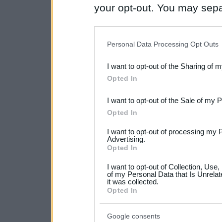
your opt-out. You may separ
disclosure of your personal
IAB’s list of downstream pa
Personal Data Processing Opt Outs
also be disclosed by us to 
I want to opt-out of the Sharing of 
Downstream Participants
th
Opted In
third parties.
I want to opt-out of the Sale of my 
Please note that this web
Opted In
services and may gather an
I want to opt-out of processing my 
not limited to your visit o
Advertising.
Opted In
grant or deny consent to Go
I want to opt-out of Collection, Use
your data for below specif
of my Personal Data that Is Unrelat
it was collected.
consent section.
Opted In
Google consents