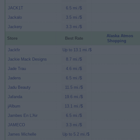
JACK1T
6.5 mi./$
Jackalo
3.5 mi./$
Jackery
3.3 mi./$
Alaska Atmos
Store
Best Rate
Shopping
Jackfir
Up to 13.1 mi./$
Jackie Mack Designs
8.7 mi./$
Jade Trau
4.6 mi./$
Jadens
6.5 mi./$
Jadu Beauty
11.5 mi./$
Jafanda
19.6 mi./$
jAlbum
13.1 mi./$
Jambes En L'Air
6.5 mi./$
JAMECO
3.3 mi./$
James Michelle
Up to 5.2 mi./$