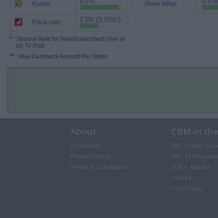
5.2%
3.3 m
Kudos
Rove Miles
2.5% (3.75%*)
Price.com
*
: Special Rate for New/Subscribed User or
Up To Rate.
**
: Max Cashback Amount Per Order.
About
CBM in th
Disclaimer
NBC Today Sho
Privacy Policy
ABC 13 Houston
Terms & Conditions
FOX 5 Atlanta
Forbes
USA Today