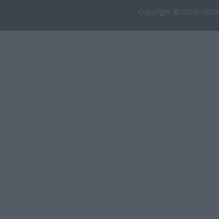
Copyright © 2009-2026