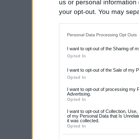
us or personal information d
your opt-out. You may separ
disclosure of your personal
IAB’s list of downstream pa
Personal Data Processing Opt Outs
also be disclosed by us to 
I want to opt-out of the Sharing of 
Downstream Participants
th
Opted In
third parties.
I want to opt-out of the Sale of my 
Please note that this web
Opted In
services and may gather an
I want to opt-out of processing my 
not limited to your visit o
Advertising.
Opted In
grant or deny consent to Go
I want to opt-out of Collection, Use
your data for below specif
of my Personal Data that Is Unrelat
it was collected.
consent section.
Opted In