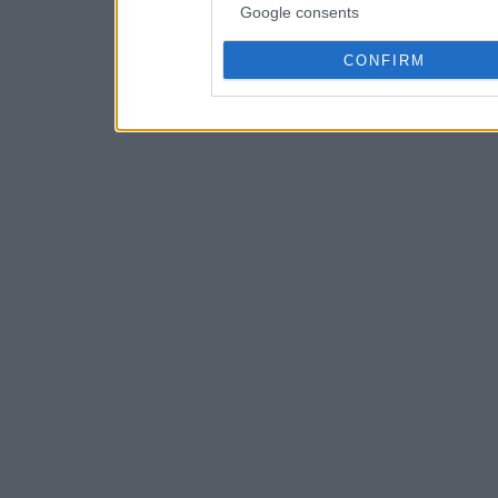
Google consents
CONFIRM