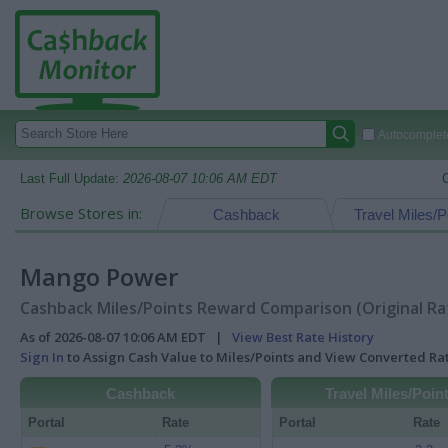
Autocomplete
Last Full Update:
2026-08-07 10:06 AM EDT
Browse Stores in:
Cashback
Travel Miles/P
Mango Power
Cashback Miles/Points Reward Comparison (Original Ra
As of 2026-08-07 10:06 AM EDT |
View Best Rate History
Sign In
to Assign Cash Value to Miles/Points and View Converted R
Cashback
Travel Miles/Poin
Portal
Rate
Portal
Rate