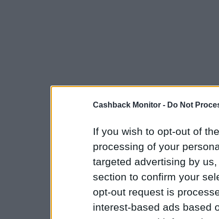
Cashback Monitor -
Do Not Proces
If you wish to opt-out of the
processing of your personal
targeted advertising by us
section to confirm your sel
opt-out request is proces
interest-based ads based o