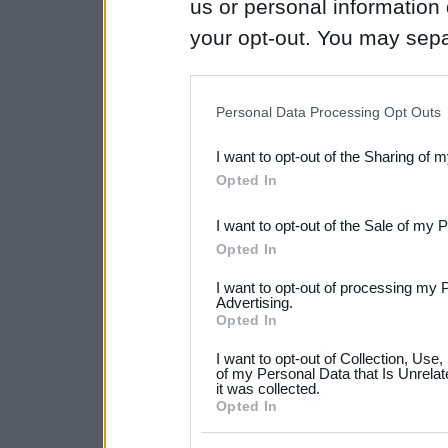
us or personal information d
your opt-out. You may separ
disclosure of your personal
IAB’s list of downstream pa
Personal Data Processing Opt Outs
also be disclosed by us to 
I want to opt-out of the Sharing of 
Downstream Participants
th
Opted In
third parties.
I want to opt-out of the Sale of my 
Please note that this web
Opted In
services and may gather an
I want to opt-out of processing my 
not limited to your visit o
Advertising.
Opted In
grant or deny consent to Go
I want to opt-out of Collection, Use
your data for below specif
of my Personal Data that Is Unrelat
it was collected.
consent section.
Opted In