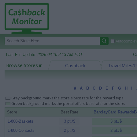
Autocomplete
Last Full Update:
2026-08-10 8:13 AM EDT
C
Browse Stores in:
Cashback
Travel Miles/P
#
A
B
C
D
E
F
G
H
I
Gray background marks the store's best rate for the reward type.
Green background marks the portal offers best rate for the store.
Store
Best Rate
BarclayCard RewardsB
1-800-Baskets
3 pt./$
3 pt./$
1-800-Contacts
2 pt./$
2 pt./$