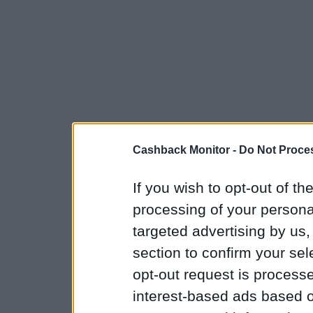
Cashback Monitor -
Do Not Proces
If you wish to opt-out of the
processing of your personal
targeted advertising by us
section to confirm your sel
opt-out request is proces
interest-based ads based o