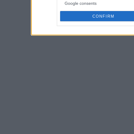
Google consents
CONFIRM