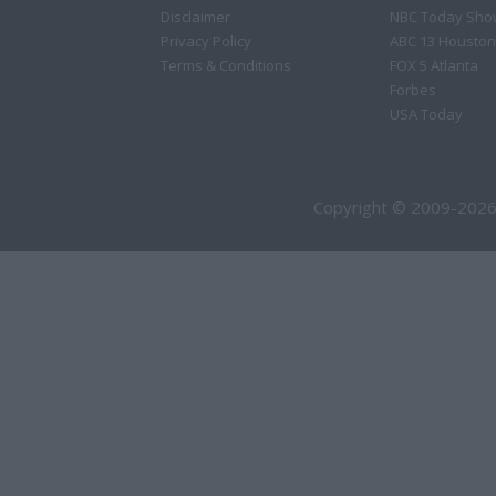
Disclaimer
NBC Today Sho
Privacy Policy
ABC 13 Houston
Terms & Conditions
FOX 5 Atlanta
Forbes
USA Today
Copyright © 2009-2026