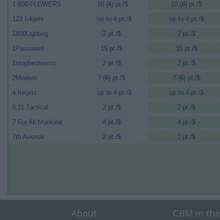
1-800-FLOWERS
10 (
8
) pt./$
10 (
8
) pt./$
123 Inkjets
up to 4 pt./$
up to 4 pt./$
1800Lighting
2 pt./$
2 pt./$
1Password
15 pt./$
15 pt./$
1stopbedrooms
2 pt./$
2 pt./$
2Modern
7 (
6
) pt./$
7 (
6
) pt./$
4 Inkjets
up to 4 pt./$
up to 4 pt./$
5.11 Tactical
2 pt./$
2 pt./$
7 For All Mankind
4 pt./$
4 pt./$
7th Avenue
2 pt./$
2 pt./$
About
CBM in th