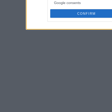
Google consents
CONFIRM