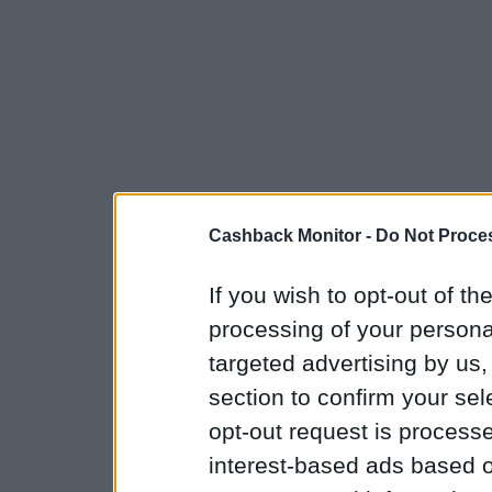
Cashback Monitor -
Do Not Proces
If you wish to opt-out of the
processing of your personal
targeted advertising by us
section to confirm your sel
opt-out request is proces
interest-based ads based o