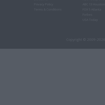
Privacy Policy
ABC 13 Houston
Terms & Conditions
FOX 5 Atlanta
Forbes
USA Today
Copyright © 2009-2026