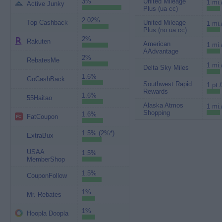
3%
United Mileage
1 mi.
Active Junky
Plus (ua cc)
2.02%
Top Cashback
United Mileage
1 mi.
Plus (no ua cc)
2%
Rakuten
American
1 mi.
AAdvantage
2%
RebatesMe
1 mi.
Delta Sky Miles
1.6%
GoCashBack
Southwest Rapid
1 pt.
Rewards
1.6%
55Haitao
Alaska Atmos
1 mi.
Shopping
1.6%
FatCoupon
1.5% (2%*)
ExtraBux
USAA
1.5%
MemberShop
1.5%
CouponFollow
1%
Mr. Rebates
1%
Hoopla Doopla