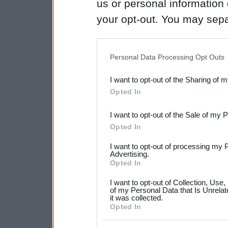
us or personal information d
your opt-out. You may separ
disclosure of your personal
IAB’s list of downstream pa
Personal Data Processing Opt Outs
also be disclosed by us to 
I want to opt-out of the Sharing of 
Downstream Participants
th
Opted In
third parties.
I want to opt-out of the Sale of my 
Please note that this web
Opted In
services and may gather an
I want to opt-out of processing my 
not limited to your visit o
Advertising.
Opted In
grant or deny consent to Go
I want to opt-out of Collection, Use
your data for below specif
of my Personal Data that Is Unrelat
it was collected.
consent section.
Opted In