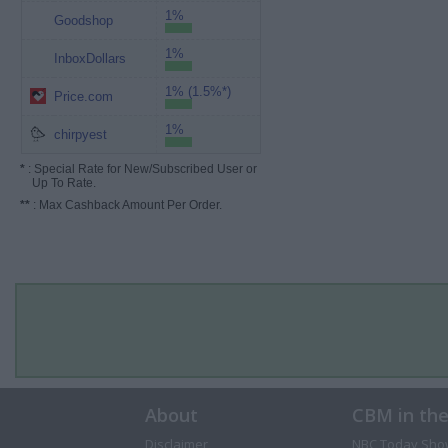
1%
Goodshop
1%
InboxDollars
1% (1.5%*)
Price.com
1%
chirpyest
*
: Special Rate for New/Subscribed User or
Up To Rate.
**
: Max Cashback Amount Per Order.
About
CBM in th
Disclaimer
NBC Today Sho