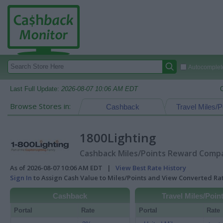
Autocomplete
Last Full Update:
2026-08-07 10:06 AM EDT
Browse Stores in:
Cashback
Travel Miles/P
1800Lighting
Cashback Miles/Points Reward Compar
As of 2026-08-07 10:06 AM EDT |
View Best Rate History
Sign In
to Assign Cash Value to Miles/Points and View Converted R
Cashback
Travel Miles/Poin
Portal
Rate
Portal
Rate