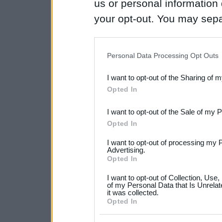
us or personal information d
your opt-out. You may separ
disclosure of your personal
IAB’s list of downstream pa
Personal Data Processing Opt Outs
also be disclosed by us to 
I want to opt-out of the Sharing of 
Downstream Participants
th
Opted In
third parties.
I want to opt-out of the Sale of my 
Please note that this web
Opted In
services and may gather an
I want to opt-out of processing my 
not limited to your visit o
Advertising.
Opted In
grant or deny consent to Go
I want to opt-out of Collection, Use
your data for below specif
of my Personal Data that Is Unrelat
it was collected.
consent section.
Opted In