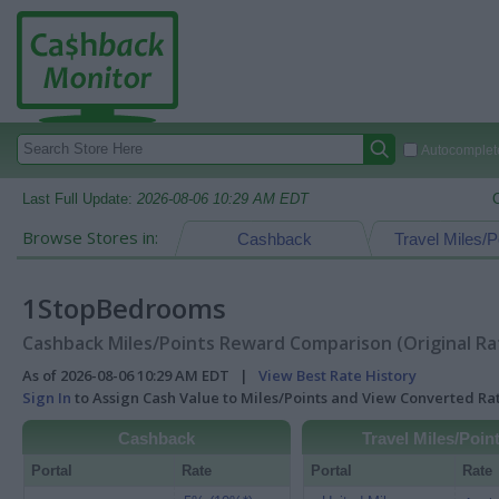
Autocomplete
Last Full Update:
2026-08-06 10:29 AM EDT
Browse Stores in:
Cashback
Travel Miles/P
1StopBedrooms
Cashback Miles/Points Reward Comparison (Original Ra
As of 2026-08-06 10:29 AM EDT |
View Best Rate History
Sign In
to Assign Cash Value to Miles/Points and View Converted R
Cashback
Travel Miles/Poin
Portal
Rate
Portal
Rate