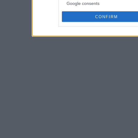
Google consents
CONFIRM