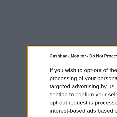
Cashback Monitor -
Do Not Proces
If you wish to opt-out of the
processing of your personal
targeted advertising by us
section to confirm your sel
opt-out request is proces
interest-based ads based o