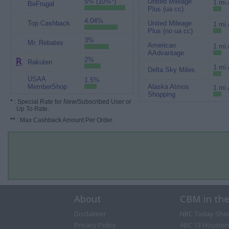
5% (10%*)
United Mileage
1 mi.
BeFrugal
Plus (ua cc)
4.04%
Top Cashback
United Mileage
1 mi.
Plus (no ua cc)
3%
Mr. Rebates
American
1 mi.
AAdvantage
2%
Rakuten
1 mi.
Delta Sky Miles
USAA
1.5%
MemberShop
Alaska Atmos
1 mi.
Shopping
*
: Special Rate for New/Subscribed User or
Up To Rate.
**
: Max Cashback Amount Per Order.
About
CBM in th
Disclaimer
NBC Today Sho
Privacy Policy
ABC 13 Houston