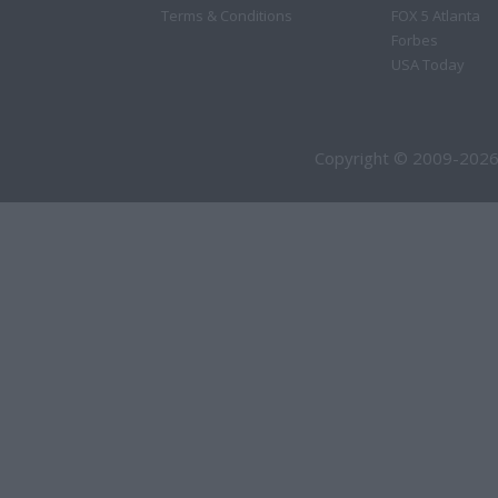
Terms & Conditions
FOX 5 Atlanta
Forbes
USA Today
Copyright © 2009-2026