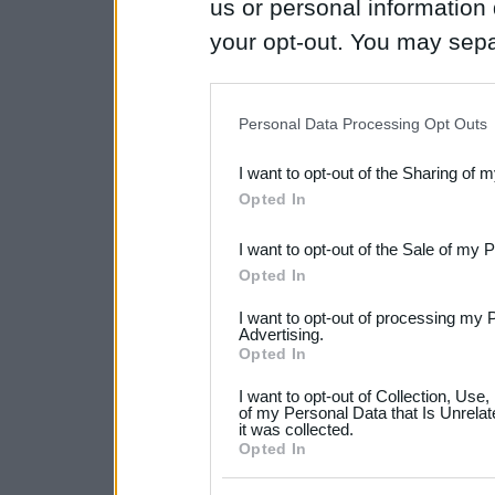
us or personal information d
your opt-out. You may separ
disclosure of your personal
IAB’s list of downstream pa
Personal Data Processing Opt Outs
also be disclosed by us to 
I want to opt-out of the Sharing of 
Downstream Participants
th
Opted In
third parties.
I want to opt-out of the Sale of my 
Please note that this web
Opted In
services and may gather an
I want to opt-out of processing my 
not limited to your visit o
Advertising.
Opted In
grant or deny consent to Go
I want to opt-out of Collection, Use
your data for below specif
of my Personal Data that Is Unrelat
it was collected.
consent section.
Opted In