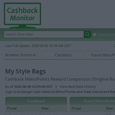
Autocomplete
Last Full Update:
2026-08-06 10:29 AM EDT
Browse Stores in:
Cashback
Travel Miles/P
My Style Bags
Cashback Miles/Points Reward Comparison (Original Ra
As of 2026-08-06 10:29 AM EDT |
View Best Rate History
Sign In
to Assign Cash Value to Miles/Points and View Converted R
Cashback
Travel Miles/Poin
Portal
Rate
Portal
Rate