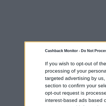
Cashback Monitor -
Do Not Proces
If you wish to opt-out of the
processing of your personal
targeted advertising by us
section to confirm your sel
opt-out request is proces
interest-based ads based o