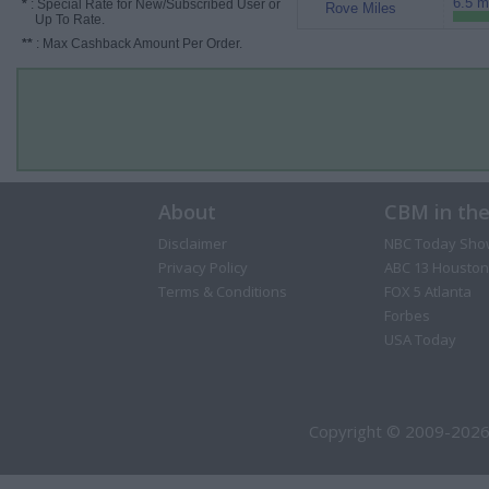
6.5 m
*
: Special Rate for New/Subscribed User or
Rove Miles
Up To Rate.
**
: Max Cashback Amount Per Order.
About
CBM in th
Disclaimer
NBC Today Sho
Privacy Policy
ABC 13 Houston
Terms & Conditions
FOX 5 Atlanta
Forbes
USA Today
Copyright © 2009-2026