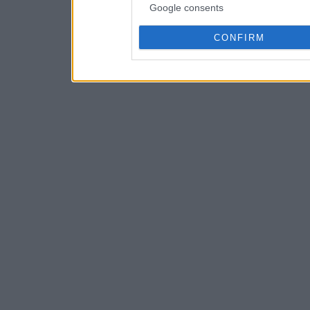
Google consents
CONFIRM