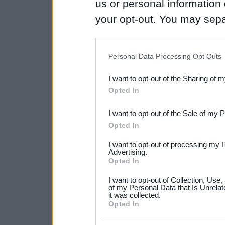
us or personal information d
your opt-out. You may separ
disclosure of your personal
IAB’s list of downstream pa
Personal Data Processing Opt Outs
also be disclosed by us to 
I want to opt-out of the Sharing of 
Downstream Participants
th
Opted In
third parties.
I want to opt-out of the Sale of my 
Please note that this web
Opted In
services and may gather an
I want to opt-out of processing my 
not limited to your visit o
Advertising.
Opted In
grant or deny consent to Go
I want to opt-out of Collection, Use
your data for below specif
of my Personal Data that Is Unrelat
it was collected.
consent section.
Opted In