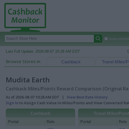
Autocomplete
Last Full Update:
2026-08-07 10:28 AM EDT
Browse Stores in:
Cashback
Travel Miles/P
Mudita Earth
Cashback Miles/Points Reward Comparison (Original Ra
As of 2026-08-07 10:28 AM EDT |
View Best Rate History
Sign In
to Assign Cash Value to Miles/Points and View Converted R
Cashback
Travel Miles/Poin
Portal
Rate
Portal
Rate