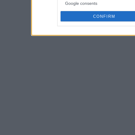
Google consents
CONFIRM