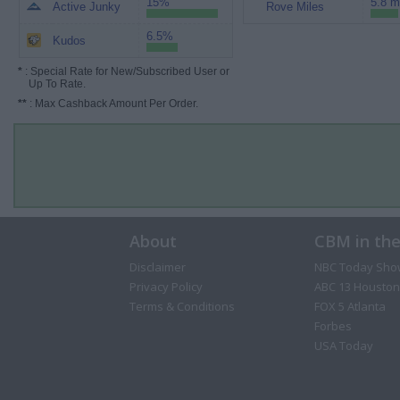
15%
5.8 m
Active Junky
Rove Miles
6.5%
Kudos
*
: Special Rate for New/Subscribed User or
Up To Rate.
**
: Max Cashback Amount Per Order.
About
CBM in th
Disclaimer
NBC Today Sho
Privacy Policy
ABC 13 Houston
Terms & Conditions
FOX 5 Atlanta
Forbes
USA Today