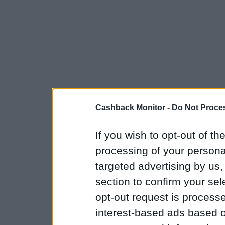
Cashback Monitor -
Do Not Proces
If you wish to opt-out of the
processing of your personal
targeted advertising by us
section to confirm your sel
opt-out request is proces
interest-based ads based o