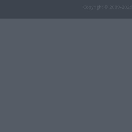
Copyright © 2009-2026