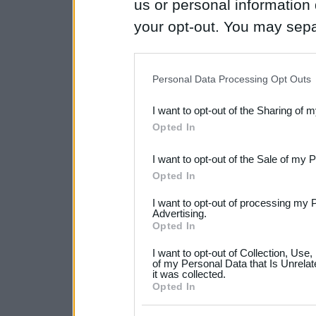
us or personal information d
your opt-out. You may separ
disclosure of your personal
IAB’s list of downstream pa
Personal Data Processing Opt Outs
also be disclosed by us to 
I want to opt-out of the Sharing of 
Downstream Participants
th
Opted In
third parties.
I want to opt-out of the Sale of my 
Please note that this web
Opted In
services and may gather an
I want to opt-out of processing my 
not limited to your visit o
Advertising.
Opted In
grant or deny consent to Go
I want to opt-out of Collection, Use
your data for below specif
of my Personal Data that Is Unrelat
it was collected.
consent section.
Opted In