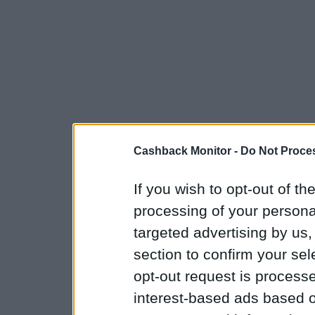
Cashback Monitor -
Do Not Proces
If you wish to opt-out of the
processing of your personal
targeted advertising by us
section to confirm your sel
opt-out request is proces
interest-based ads based o