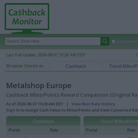
Autocomplete
Last Full Update:
2026-08-07 10:28 AM EDT
Browse Stores in:
Cashback
Travel Miles/P
Metalshop Europe
Cashback Miles/Points Reward Comparison (Original Ra
As of 2026-08-07 10:28 AM EDT |
View Best Rate History
Sign In
to Assign Cash Value to Miles/Points and View Converted R
Cashback
Travel Miles/Poin
Portal
Rate
Portal
Rate