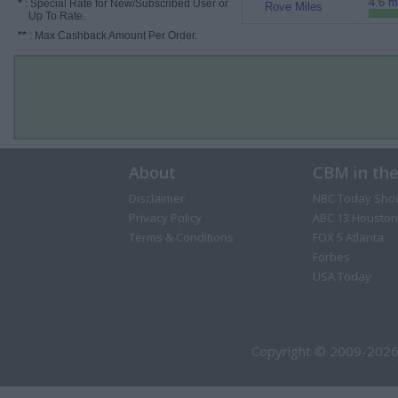
4.6 m
*
: Special Rate for New/Subscribed User or
Rove Miles
Up To Rate.
**
: Max Cashback Amount Per Order.
About
CBM in th
Disclaimer
NBC Today Sho
Privacy Policy
ABC 13 Houston
Terms & Conditions
FOX 5 Atlanta
Forbes
USA Today
Copyright © 2009-2026