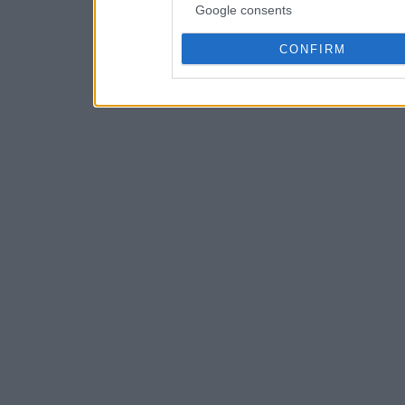
Google consents
CONFIRM