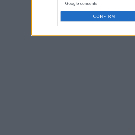
Google consents
CONFIRM