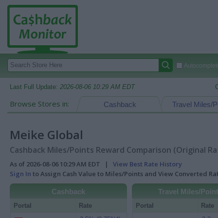
Autocomplete
Last Full Update:
2026-08-06 10:29 AM EDT
Browse Stores in:
Cashback
Travel Miles/P
Meike Global
Cashback Miles/Points Reward Comparison (Original Ra
As of 2026-08-06 10:29 AM EDT |
View Best Rate History
Sign In
to Assign Cash Value to Miles/Points and View Converted R
Cashback
Travel Miles/Poin
Portal
Rate
Portal
Rate