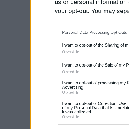
us or personal information d
your opt-out. You may separ
disclosure of your personal
IAB’s list of downstream pa
Personal Data Processing Opt Outs
also be disclosed by us to 
I want to opt-out of the Sharing of 
Downstream Participants
th
Opted In
third parties.
I want to opt-out of the Sale of my 
Please note that this web
Opted In
services and may gather an
I want to opt-out of processing my 
not limited to your visit o
Advertising.
Opted In
grant or deny consent to Go
I want to opt-out of Collection, Use
your data for below specif
of my Personal Data that Is Unrelat
it was collected.
consent section.
Opted In