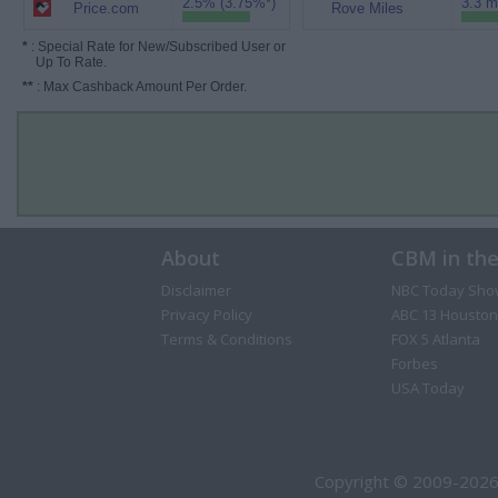
2.5% (3.75%*)
3.3 m
Price.com
Rove Miles
*
: Special Rate for New/Subscribed User or
Up To Rate.
**
: Max Cashback Amount Per Order.
About
CBM in th
Disclaimer
NBC Today Sho
Privacy Policy
ABC 13 Houston
Terms & Conditions
FOX 5 Atlanta
Forbes
USA Today
Copyright © 2009-2026