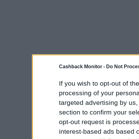
Cashback Monitor -
Do Not Proces
If you wish to opt-out of the
processing of your personal
targeted advertising by us
section to confirm your sel
opt-out request is proces
interest-based ads based o