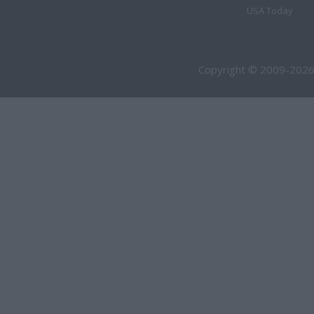
USA Today
Copyright © 2009-2026