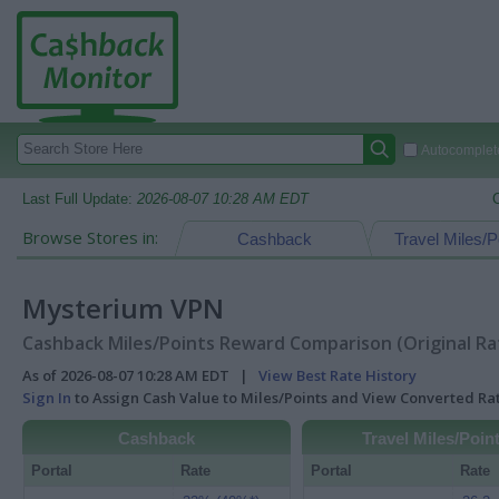
Autocomplete
Last Full Update:
2026-08-07 10:28 AM EDT
Browse Stores in:
Cashback
Travel Miles/P
Mysterium VPN
Cashback Miles/Points Reward Comparison (Original Ra
As of 2026-08-07 10:28 AM EDT |
View Best Rate History
Sign In
to Assign Cash Value to Miles/Points and View Converted R
Cashback
Travel Miles/Poin
Portal
Rate
Portal
Rate