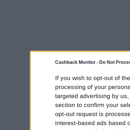
Cashback Monitor -
Do Not Proces
If you wish to opt-out of the
processing of your personal
targeted advertising by us
section to confirm your sel
opt-out request is proces
interest-based ads based o