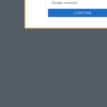
Google consents
CONFIRM