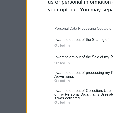
us or personal information d
your opt-out. You may separ
disclosure of your personal
IAB’s list of downstream pa
Personal Data Processing Opt Outs
also be disclosed by us to 
I want to opt-out of the Sharing of 
Downstream Participants
th
Opted In
third parties.
I want to opt-out of the Sale of my 
Please note that this web
Opted In
services and may gather an
I want to opt-out of processing my 
not limited to your visit o
Advertising.
Opted In
grant or deny consent to Go
I want to opt-out of Collection, Use
your data for below specif
of my Personal Data that Is Unrelat
it was collected.
consent section.
Opted In