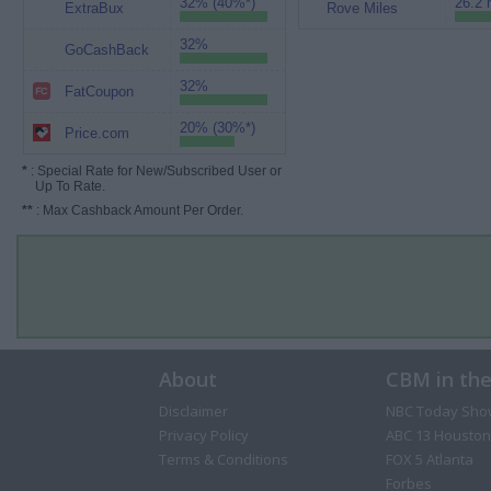
32% (40%*)
26.2 
ExtraBux
Rove Miles
32%
GoCashBack
32%
FatCoupon
20% (30%*)
Price.com
*
: Special Rate for New/Subscribed User or
Up To Rate.
**
: Max Cashback Amount Per Order.
About
CBM in th
Disclaimer
NBC Today Sho
Privacy Policy
ABC 13 Houston
Terms & Conditions
FOX 5 Atlanta
Forbes