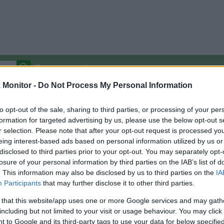
Autocomplete Off
Monitor -
Do Not Process My Personal Information
Covered Stores:
15,000+
Travel Miles/Points
Credit Card Points
Other R
to opt-out of the sale, sharing to third parties, or processing of your per
formation for targeted advertising by us, please use the below opt-out s
r selection. Please note that after your opt-out request is processed y
eing interest-based ads based on personal information utilized by us or
disclosed to third parties prior to your opt-out. You may separately opt-
arison (Original Rate)
losure of your personal information by third parties on the IAB’s list of
 Rate History
Green
. This information may also be disclosed by us to third parties on the
IA
Golde
ts and View Converted Rate Comparison
Participants
that may further disclose it to other third parties.
Travel Miles/Points
Credit Card Points
 that this website/app uses one or more Google services and may gath
including but not limited to your visit or usage behaviour. You may click 
rtal
Rate
Portal
Rate
 to Google and its third-party tags to use your data for below specifi