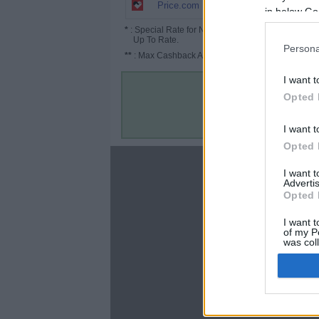
5% (7.5%*)
Price.com
in below Go
*
: Special Rate for New/Subscribed User or
Up To Rate.
Persona
**
: Max Cashback Amount Per Order.
I want t
Opted 
I want t
Opted 
About
I want 
Advertis
Disclaimer
Opted 
Privacy Policy
Terms & Conditions
I want t
of my P
was col
Opted 
Google 
C