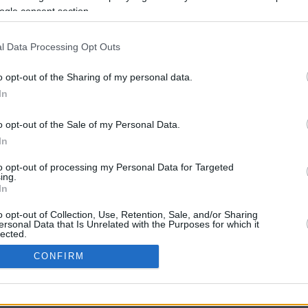
6.5 mi./$
Rove Miles
ogle consent section.
l Data Processing Opt Outs
o opt-out of the Sharing of my personal data.
In
o opt-out of the Sale of my Personal Data.
In
CBM in the Media
CBM in the Blogs
to opt-out of processing my Personal Data for Targeted
ing.
NBC Today Show
Million Mile Secrets
In
ABC 13 Houston
One Mile at a Time
FOX 5 Atlanta
Upgraded Points
o opt-out of Collection, Use, Retention, Sale, and/or Sharing
Forbes
Upon Arriving
ersonal Data that Is Unrelated with the Purposes for which it
lected.
USA Today
US Credit Card Guide
In
Frequent Miler
CONFIRM
Doctor of Credit
consents
opyright © 2009-2026 CashbackMonitor.com, A
Yansonic
Websi