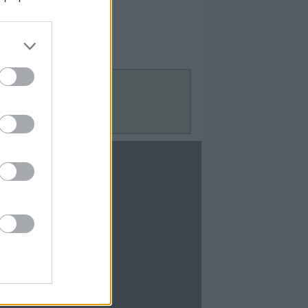
Contact Us
Contact Us
te