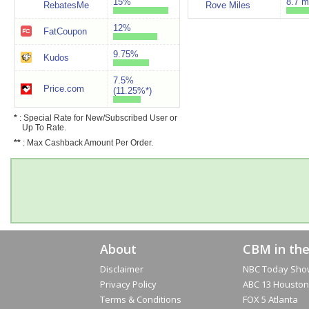
15%
8.7 m
RebatesMe
Rove Miles
12%
FatCoupon
9.75%
Kudos
7.5%
Price.com
(11.25%*)
*
: Special Rate for New/Subscribed User or
Up To Rate.
**
: Max Cashback Amount Per Order.
About
CBM in th
Disclaimer
NBC Today Sho
Privacy Policy
ABC 13 Houston
Terms & Conditions
FOX 5 Atlanta