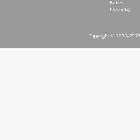
Forbes
USA Today
Copyright © 2009-2026