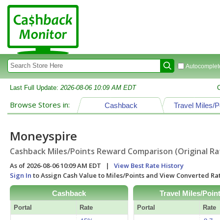
Autocomplete
Last Full Update:
2026-08-06 10:09 AM EDT
Browse Stores in:
Cashback
Travel Miles/P
Moneyspire
Cashback Miles/Points Reward Comparison (Original Ra
As of 2026-08-06 10:09 AM EDT |
View Best Rate History
Sign In
to Assign Cash Value to Miles/Points and View Converted R
Cashback
Travel Miles/Poin
Portal
Rate
Portal
Rate