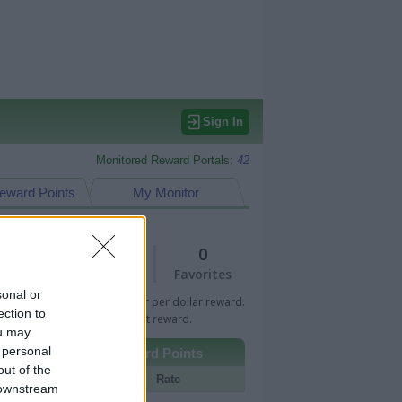
Sign In
Monitored Reward Portals:
42
eward Points
My Monitor
1
0
Views
Favorites
sonal or
 Bar indicates percentage or per dollar reward.
ection to
n Bar indicates fixed amount reward.
ou may
 personal
Other Reward Points
out of the
Portal
Rate
 downstream