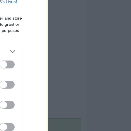
B’s List of
er and store
to grant or
ed purposes