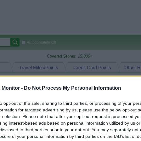
Autocomplete Off
Covered Stores:
15,000+
Travel Miles/Points
Credit Card Points
Other R
Monitor -
Do Not Process My Personal Information
arison (Original Rate)
to opt-out of the sale, sharing to third parties, or processing of your per
 Rate History
Green
formation for targeted advertising by us, please use the below opt-out s
Golde
ts and View Converted Rate Comparison
r selection. Please note that after your opt-out request is processed y
eing interest-based ads based on personal information utilized by us or
Travel Miles/Points
Credit Card Points
disclosed to third parties prior to your opt-out. You may separately opt-
rtal
Rate
Portal
Rate
losure of your personal information by third parties on the IAB’s list of