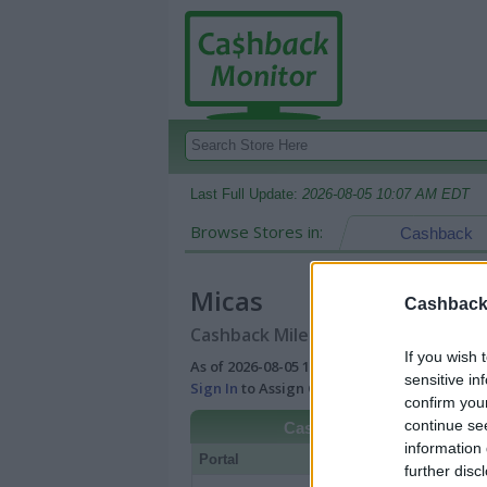
Last Full Update:
2026-08-05 10:07 AM EDT
Browse Stores in:
Cashback
Micas
Cashback 
Cashback Miles/Points Reward Comp
If you wish 
As of 2026-08-05 10:07 AM EDT |
View Best
sensitive in
Sign In
to Assign Cash Value to Miles/Poin
confirm you
continue se
Cashback
information 
Portal
Rate
Po
further disc