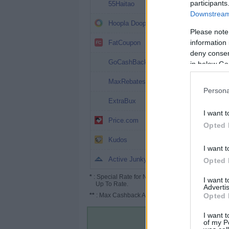
6.4%
participants
55Haitao
Downstream 
5%
Hoopla Doopla
Please note
4%
information 
FatCoupon
deny consent
2% (6%*)
GoCashBack
in below Go
1.8%
MaxRebates
Persona
1.2% (5%*)
ExtraBux
I want t
0.6% (2.5%*)
Price.com
Opted 
Up to 5%
Kudos
I want t
Up to 4%
Active Junky
Opted 
*
: Special Rate for New/Subscribed User or
I want 
Up To Rate.
Advertis
**
: Max Cashback Amount Per Order.
Opted 
I want t
of my P