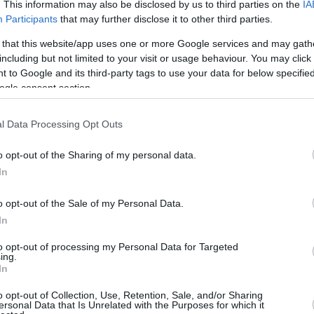
Up to 3.3 mi./$
. This information may also be disclosed by us to third parties on the
IA
Rove Miles
Participants
that may further disclose it to other third parties.
 that this website/app uses one or more Google services and may gath
including but not limited to your visit or usage behaviour. You may click 
 to Google and its third-party tags to use your data for below specifi
ogle consent section.
l Data Processing Opt Outs
o opt-out of the Sharing of my personal data.
In
o opt-out of the Sale of my Personal Data.
In
to opt-out of processing my Personal Data for Targeted
ing.
In
o opt-out of Collection, Use, Retention, Sale, and/or Sharing
ersonal Data that Is Unrelated with the Purposes for which it