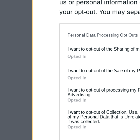
us or personal information d
your opt-out. You may separ
disclosure of your personal
IAB’s list of downstream pa
Personal Data Processing Opt Outs
also be disclosed by us to 
I want to opt-out of the Sharing of 
Downstream Participants
th
Opted In
third parties.
I want to opt-out of the Sale of my 
Please note that this web
Opted In
services and may gather an
I want to opt-out of processing my 
not limited to your visit o
Advertising.
Opted In
grant or deny consent to Go
I want to opt-out of Collection, Use
your data for below specif
of my Personal Data that Is Unrelat
it was collected.
consent section.
Opted In