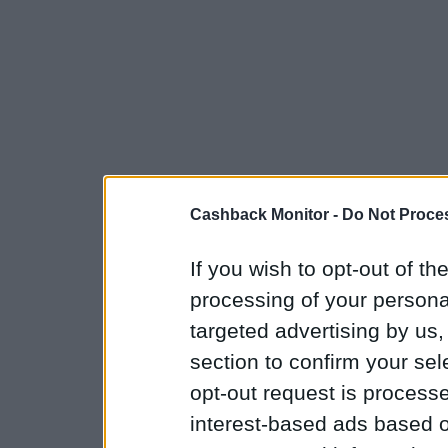
Cashback Monitor -
Do Not Proces
If you wish to opt-out of the
processing of your personal
targeted advertising by us
section to confirm your sel
opt-out request is proces
interest-based ads based o