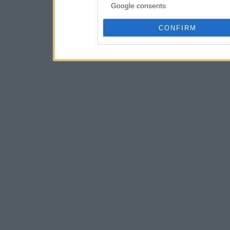
Google consents
CONFIRM