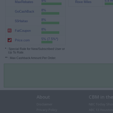
9%
5.8 m
MaxRebates
Rove Miles
8%
GoCashBack
8%
55Haitao
8%
FatCoupon
5% (7.5%*)
Price.com
*
: Special Rate for New/Subscribed User or
Up To Rate.
**
: Max Cashback Amount Per Order.
About
CBM in th
Disclaimer
NBC Today Sho
Privacy Policy
ABC 13 Houston