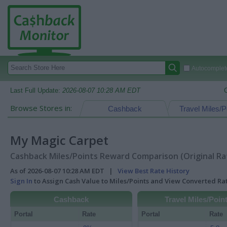
Autocomplete
Last Full Update:
2026-08-07 10:28 AM EDT
Browse Stores in:
Cashback
Travel Miles/P
My Magic Carpet
Cashback Miles/Points Reward Comparison (Original Ra
As of 2026-08-07 10:28 AM EDT |
View Best Rate History
Sign In
to Assign Cash Value to Miles/Points and View Converted R
Cashback
Travel Miles/Poin
Portal
Rate
Portal
Rate