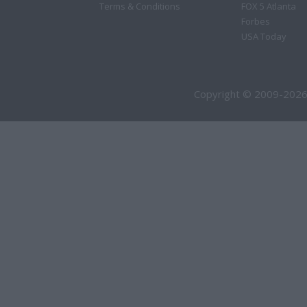
Terms & Conditions
FOX 5 Atlanta
Forbes
USA Today
Copyright © 2009-2026