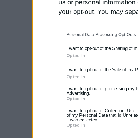
us or personal information d
your opt-out. You may separ
disclosure of your personal
IAB’s list of downstream pa
Personal Data Processing Opt Outs
also be disclosed by us to 
I want to opt-out of the Sharing of 
Downstream Participants
th
Opted In
third parties.
I want to opt-out of the Sale of my 
Please note that this web
Opted In
services and may gather an
I want to opt-out of processing my 
not limited to your visit o
Advertising.
Opted In
grant or deny consent to Go
I want to opt-out of Collection, Use
your data for below specif
of my Personal Data that Is Unrelat
it was collected.
consent section.
Opted In