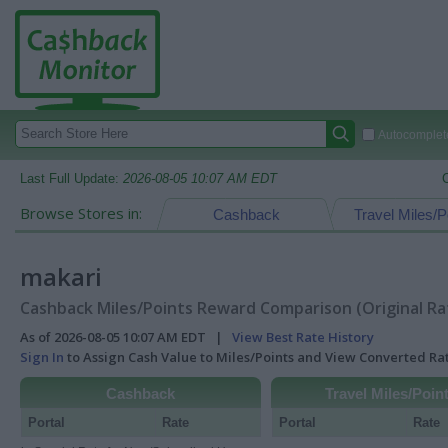
Autocomplete
Last Full Update:
2026-08-05 10:07 AM EDT
Browse Stores in:
Cashback
Travel Miles/P
makari
Cashback Miles/Points Reward Comparison (Original Ra
As of 2026-08-05 10:07 AM EDT |
View Best Rate History
Sign In
to Assign Cash Value to Miles/Points and View Converted R
Cashback
Travel Miles/Poin
Portal
Rate
Portal
Rate