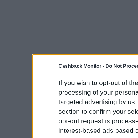
Cashback Monitor -
Do Not Proces
If you wish to opt-out of the
processing of your personal
targeted advertising by us
section to confirm your sel
opt-out request is proces
interest-based ads based o