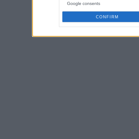
Google consents
CONFIRM