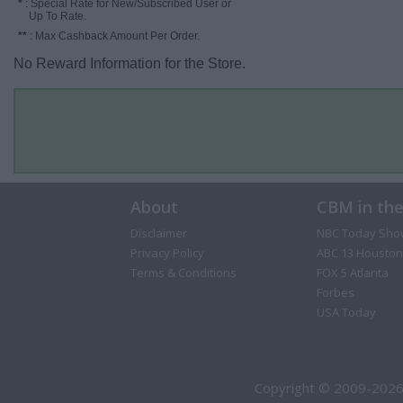
*
: Special Rate for New/Subscribed User or
Up To Rate.
**
: Max Cashback Amount Per Order.
No Reward Information for the Store.
About
CBM in th
Disclaimer
NBC Today Sho
Privacy Policy
ABC 13 Houston
Terms & Conditions
FOX 5 Atlanta
Forbes
USA Today
Copyright © 2009-2026