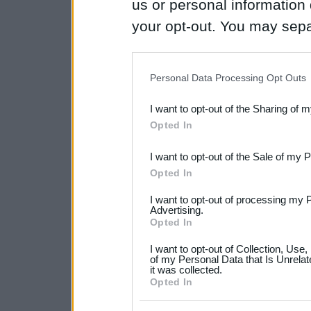
us or personal information d
your opt-out. You may separ
disclosure of your personal
IAB’s list of downstream pa
Personal Data Processing Opt Outs
also be disclosed by us to 
I want to opt-out of the Sharing of 
Downstream Participants
th
Opted In
third parties.
I want to opt-out of the Sale of my 
Please note that this web
Opted In
services and may gather an
I want to opt-out of processing my 
not limited to your visit o
Advertising.
Opted In
grant or deny consent to Go
I want to opt-out of Collection, Use
your data for below specif
of my Personal Data that Is Unrelat
it was collected.
consent section.
Opted In