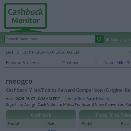
Autocomplete
Last Full Update:
2026-08-07 10:28 AM EDT
Browse Stores in:
Cashback
Travel Miles/P
moogco
Cashback Miles/Points Reward Comparison (Original Ra
As of 2026-08-07 10:28 AM EDT |
View Best Rate History
Sign In
to Assign Cash Value to Miles/Points and View Converted R
Cashback
Travel Miles/Poin
Portal
Rate
Portal
Rate