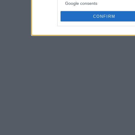
Google consents
CONFIRM