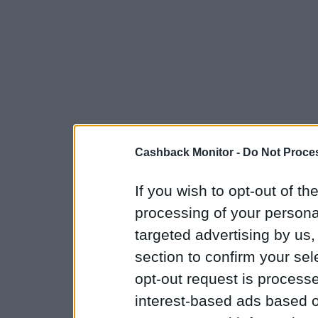
Cashback Monitor -
Do Not Proces
If you wish to opt-out of the
processing of your personal
targeted advertising by us
section to confirm your sel
opt-out request is proces
interest-based ads based o