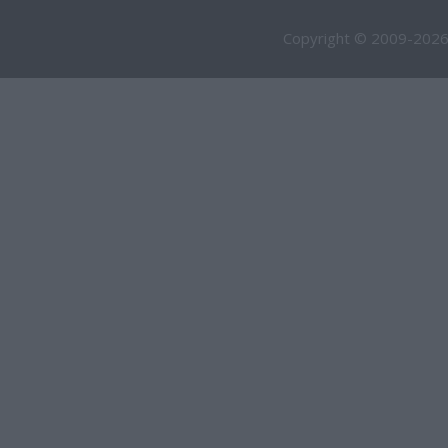
Copyright © 2009-2026