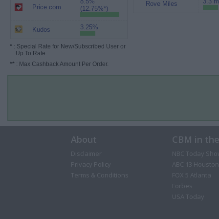
8.5%
3.3 m
Rove Miles
Price.com
(12.75%*)
3.25%
Kudos
*
: Special Rate for New/Subscribed User or
Up To Rate.
**
: Max Cashback Amount Per Order.
About
CBM in th
Disclaimer
NBC Today Sho
Privacy Policy
ABC 13 Houston
Terms & Conditions
FOX 5 Atlanta
Forbes
USA Today