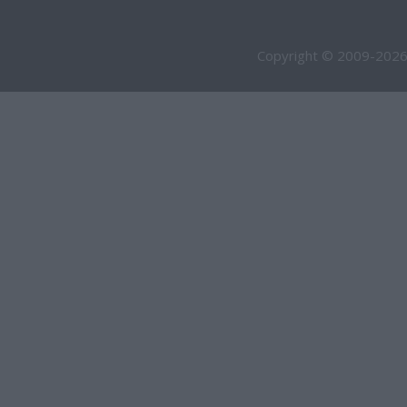
Copyright © 2009-2026