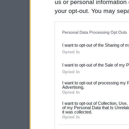
us or personal information d
your opt-out. You may separ
disclosure of your personal
IAB’s list of downstream pa
Personal Data Processing Opt Outs
also be disclosed by us to 
I want to opt-out of the Sharing of 
Downstream Participants
th
Opted In
third parties.
I want to opt-out of the Sale of my 
Please note that this web
Opted In
services and may gather an
I want to opt-out of processing my 
not limited to your visit o
Advertising.
Opted In
grant or deny consent to Go
I want to opt-out of Collection, Use
your data for below specif
of my Personal Data that Is Unrelat
it was collected.
consent section.
Opted In