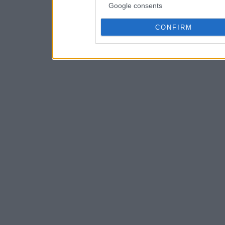
Google consents
CONFIRM