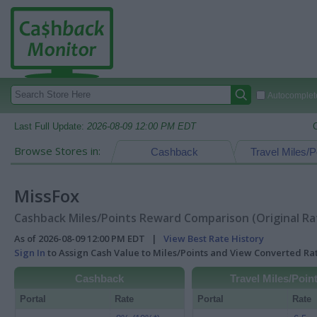
Autocomplete
Last Full Update:
2026-08-09 12:00 PM EDT
Browse Stores in:
Cashback
Travel Miles/P
MissFox
Cashback Miles/Points Reward Comparison (Original Ra
As of 2026-08-09 12:00 PM EDT |
View Best Rate History
Sign In
to Assign Cash Value to Miles/Points and View Converted R
Cashback
Travel Miles/Poin
Portal
Rate
Portal
Rate