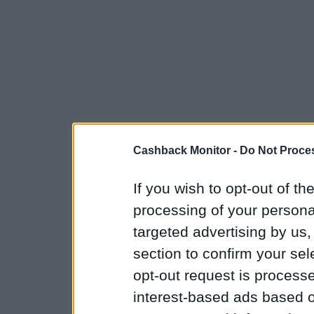
Cashback Monitor -
Do Not Proces
If you wish to opt-out of the
processing of your personal
targeted advertising by us
section to confirm your sel
opt-out request is proces
interest-based ads based o