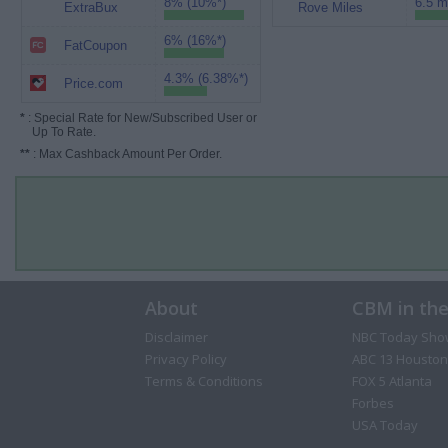
8% (10%*)
6.5 m
ExtraBux
Rove Miles
6% (16%*)
FatCoupon
4.3% (6.38%*)
Price.com
*
: Special Rate for New/Subscribed User or
Up To Rate.
**
: Max Cashback Amount Per Order.
About
CBM in th
Disclaimer
NBC Today Sho
Privacy Policy
ABC 13 Houston
Terms & Conditions
FOX 5 Atlanta
Forbes
USA Today