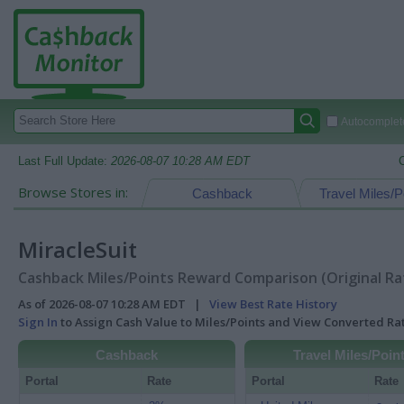
Autocomplete
Last Full Update:
2026-08-07 10:28 AM EDT
Browse Stores in:
Cashback
Travel Miles/P
MiracleSuit
Cashback Miles/Points Reward Comparison (Original Ra
As of 2026-08-07 10:28 AM EDT |
View Best Rate History
Sign In
to Assign Cash Value to Miles/Points and View Converted R
Cashback
Travel Miles/Poin
Portal
Rate
Portal
Rate