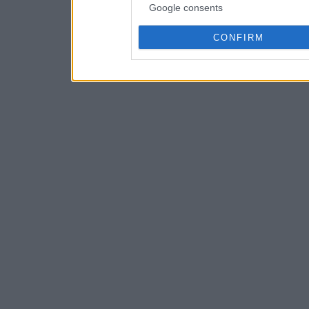
Google consents
CONFIRM