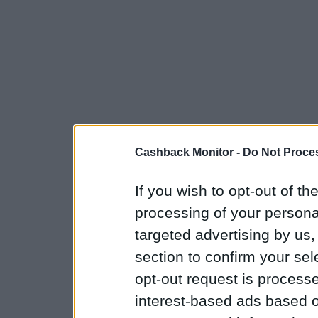
Cashback Monitor -
Do Not Proces
If you wish to opt-out of the
processing of your personal
targeted advertising by us
section to confirm your sel
opt-out request is proces
interest-based ads based o