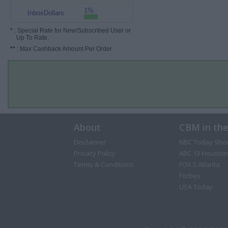
1%
InboxDollars
*
: Special Rate for New/Subscribed User or
Up To Rate.
**
: Max Cashback Amount Per Order.
About
CBM in th
Disclaimer
NBC Today Sho
Privacy Policy
ABC 13 Houston
Terms & Conditions
FOX 5 Atlanta
Forbes
USA Today