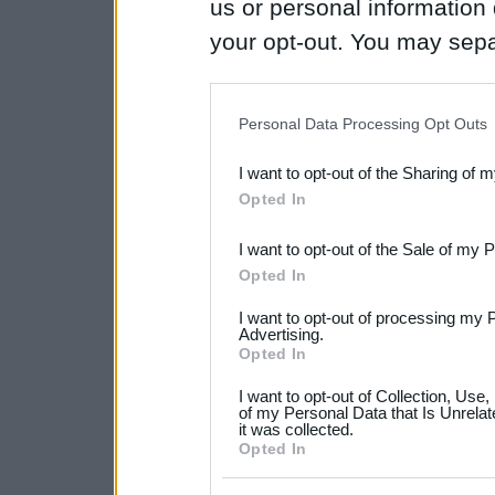
us or personal information d
your opt-out. You may separ
disclosure of your personal
IAB’s list of downstream pa
Personal Data Processing Opt Outs
also be disclosed by us to 
I want to opt-out of the Sharing of 
Downstream Participants
th
Opted In
third parties.
I want to opt-out of the Sale of my 
Please note that this web
Opted In
services and may gather an
I want to opt-out of processing my 
not limited to your visit o
Advertising.
Opted In
grant or deny consent to Go
I want to opt-out of Collection, Use
your data for below specif
of my Personal Data that Is Unrelat
it was collected.
consent section.
Opted In