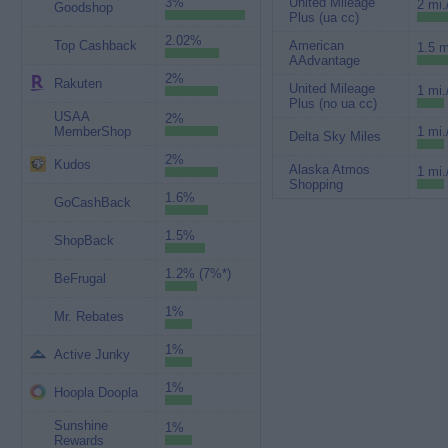
3%
United Mileage
2 mi.
Goodshop
Plus (ua cc)
2.02%
Top Cashback
American
1.5 m
AAdvantage
2%
Rakuten
United Mileage
1 mi.
Plus (no ua cc)
USAA
2%
MemberShop
1 mi.
Delta Sky Miles
2%
Kudos
Alaska Atmos
1 mi.
Shopping
1.6%
GoCashBack
1.5%
ShopBack
1.2% (7%*)
BeFrugal
1%
Mr. Rebates
1%
Active Junky
1%
Hoopla Doopla
Sunshine
1%
Rewards