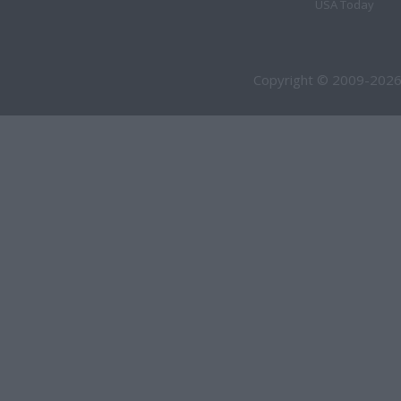
USA Today
Copyright © 2009-2026