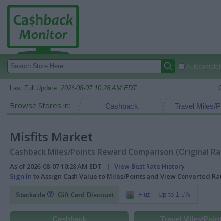
Autocomplete
Last Full Update:
2026-08-07 10:28 AM EDT
Browse Stores in:
Cashback
Travel Miles/P
Misfits Market
Cashback Miles/Points Reward Comparison (Original Ra
As of 2026-08-07 10:28 AM EDT |
View Best Rate History
Sign In
to Assign Cash Value to Miles/Points and View Converted R
Fluz
Up to 1.5%
Stackable
Gift Card Discount
Cashback
Travel Miles/Poin