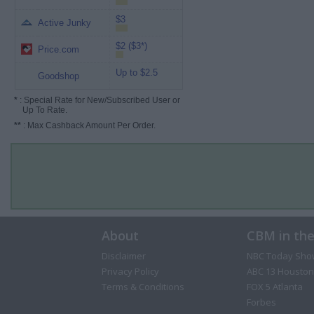
$3
Active Junky
$2 ($3*)
Price.com
Up to $2.5
Goodshop
*
: Special Rate for New/Subscribed User or
Up To Rate.
**
: Max Cashback Amount Per Order.
About
CBM in th
Disclaimer
NBC Today Sho
Privacy Policy
ABC 13 Houston
Terms & Conditions
FOX 5 Atlanta
Forbes