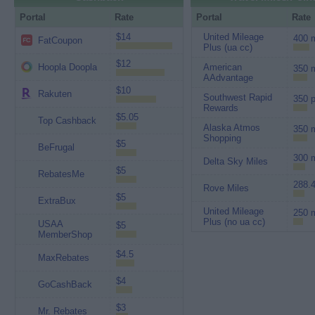
Portal
Rate
Portal
Rate
$14
United Mileage
400 m
FatCoupon
Plus (ua cc)
$12
Hoopla Doopla
American
350 m
AAdvantage
$10
Rakuten
Southwest Rapid
350 p
Rewards
$5.05
Top Cashback
Alaska Atmos
350 m
Shopping
$5
BeFrugal
300 m
Delta Sky Miles
$5
RebatesMe
288.4
Rove Miles
$5
ExtraBux
United Mileage
250 m
Plus (no ua cc)
USAA
$5
MemberShop
$4.5
MaxRebates
$4
GoCashBack
$3
Mr. Rebates