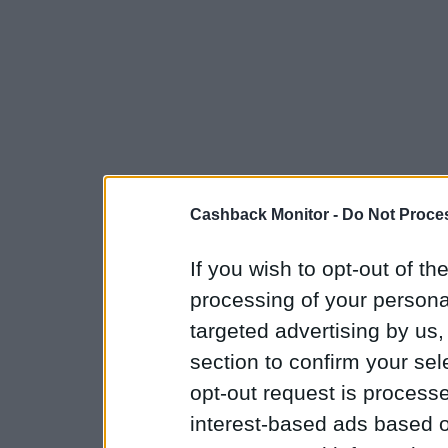
Cashback Monitor -
Do Not Proces
If you wish to opt-out of the
processing of your personal
targeted advertising by us
section to confirm your sel
opt-out request is proces
interest-based ads based o