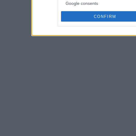
Google consents
CONFIRM