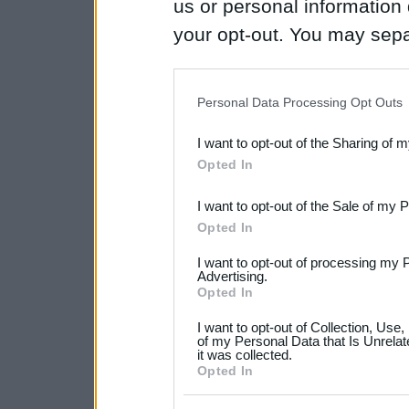
us or personal information d
your opt-out. You may separ
disclosure of your personal
IAB’s list of downstream pa
Personal Data Processing Opt Outs
also be disclosed by us to 
I want to opt-out of the Sharing of 
Downstream Participants
th
Opted In
third parties.
I want to opt-out of the Sale of my 
Please note that this web
Opted In
services and may gather an
I want to opt-out of processing my 
not limited to your visit o
Advertising.
Opted In
grant or deny consent to Go
I want to opt-out of Collection, Use
your data for below specif
of my Personal Data that Is Unrelat
it was collected.
consent section.
Opted In