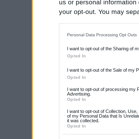
us or personal information d
your opt-out. You may separ
disclosure of your personal
IAB’s list of downstream pa
Personal Data Processing Opt Outs
also be disclosed by us to 
I want to opt-out of the Sharing of 
Downstream Participants
th
Opted In
third parties.
I want to opt-out of the Sale of my 
Please note that this web
Opted In
services and may gather an
I want to opt-out of processing my 
not limited to your visit o
Advertising.
Opted In
grant or deny consent to Go
I want to opt-out of Collection, Use
your data for below specif
of my Personal Data that Is Unrelat
it was collected.
consent section.
Opted In