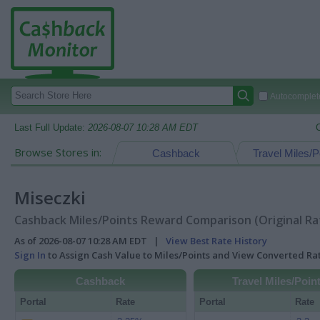
Autocomplete
Last Full Update:
2026-08-07 10:28 AM EDT
Browse Stores in:
Cashback
Travel Miles/P
Miseczki
Cashback Miles/Points Reward Comparison (Original Ra
As of 2026-08-07 10:28 AM EDT |
View Best Rate History
Sign In
to Assign Cash Value to Miles/Points and View Converted R
Cashback
Travel Miles/Poin
Portal
Rate
Portal
Rate