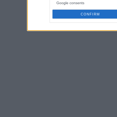
Google consents
CONFIRM