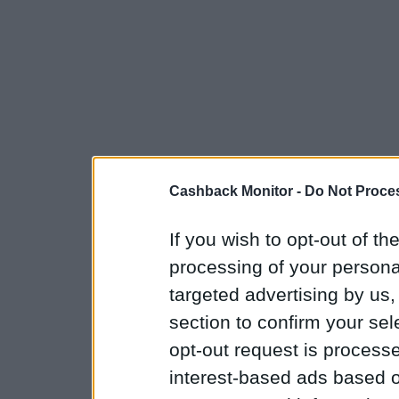
Cashback Monitor -
Do Not Proces
If you wish to opt-out of the
processing of your personal
targeted advertising by us
section to confirm your sel
opt-out request is proces
interest-based ads based o