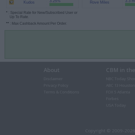
3.25%
3.3 m
Kudos
Rove Miles
*
: Special Rate for New/Subscribed User or
Up To Rate.
**
: Max Cashback Amount Per Order.
About
CBM in th
Disclaimer
NBC Today Sho
Privacy Policy
ABC 13 Houston
Terms & Conditions
FOX 5 Atlanta
Forbes
USA Today
Copyright © 2009-2026