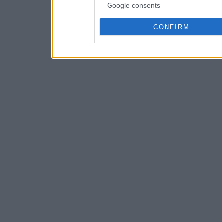
Google consents
CONFIRM