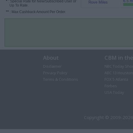
6.5 m
*
: Special Rate for New/Subscribed User or
Rove Miles
Up To Rate.
**
: Max Cashback Amount Per Order.
About
CBM in th
Disclaimer
NBC Today Sho
Privacy Policy
ABC 13 Houston
Terms & Conditions
FOX 5 Atlanta
Forbes
USA Today
Copyright © 2009-2026