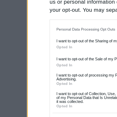
us or personal information d
your opt-out. You may separ
disclosure of your personal
IAB’s list of downstream pa
Personal Data Processing Opt Outs
also be disclosed by us to 
I want to opt-out of the Sharing of 
Downstream Participants
th
Opted In
third parties.
I want to opt-out of the Sale of my 
Please note that this web
Opted In
services and may gather an
I want to opt-out of processing my 
not limited to your visit o
Advertising.
Opted In
grant or deny consent to Go
I want to opt-out of Collection, Use
your data for below specif
of my Personal Data that Is Unrelat
it was collected.
consent section.
Opted In