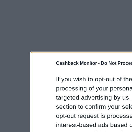
Cashback Monitor -
Do Not Proces
If you wish to opt-out of the
processing of your personal
targeted advertising by us
section to confirm your sel
opt-out request is proces
interest-based ads based o