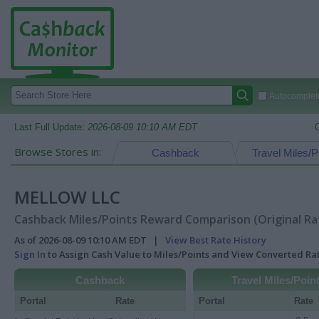
Autocomplete
Last Full Update:
2026-08-09 10:10 AM EDT
Browse Stores in:
Cashback
Travel Miles/P
MELLOW LLC
Cashback Miles/Points Reward Comparison (Original Ra
As of 2026-08-09 10:10 AM EDT |
View Best Rate History
Sign In
to Assign Cash Value to Miles/Points and View Converted R
Cashback
Travel Miles/Poin
Portal
Rate
Portal
Rate