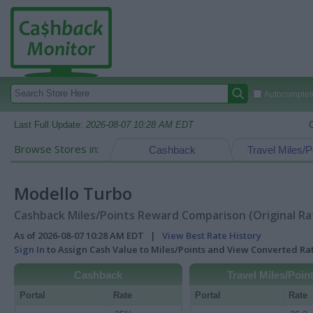
Autocomplete
Last Full Update:
2026-08-07 10:28 AM EDT
Browse Stores in:
Cashback
Travel Miles/P
Modello Turbo
Cashback Miles/Points Reward Comparison (Original Ra
As of 2026-08-07 10:28 AM EDT |
View Best Rate History
Sign In
to Assign Cash Value to Miles/Points and View Converted R
Cashback
Travel Miles/Poin
Portal
Rate
Portal
Rate