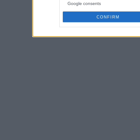
Google consents
CONFIRM