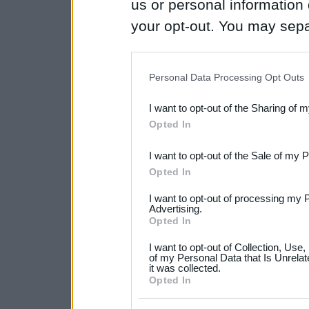
us or personal information d
your opt-out. You may separ
disclosure of your personal
IAB’s list of downstream pa
Personal Data Processing Opt Outs
also be disclosed by us to 
I want to opt-out of the Sharing of 
Downstream Participants
th
Opted In
third parties.
I want to opt-out of the Sale of my 
Please note that this web
Opted In
services and may gather an
I want to opt-out of processing my 
not limited to your visit o
Advertising.
Opted In
grant or deny consent to Go
I want to opt-out of Collection, Use
your data for below specif
of my Personal Data that Is Unrelat
it was collected.
consent section.
Opted In