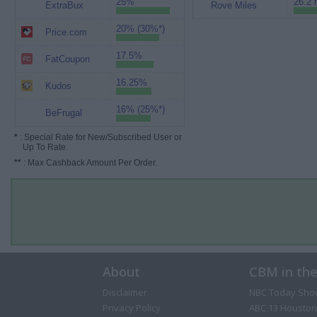
25%
26.2 
ExtraBux
Rove Miles
20% (30%*)
Price.com
17.5%
FatCoupon
16.25%
Kudos
16% (25%*)
BeFrugal
*
: Special Rate for New/Subscribed User or
Up To Rate.
**
: Max Cashback Amount Per Order.
About
CBM in th
Disclaimer
NBC Today Sho
Privacy Policy
ABC 13 Houston