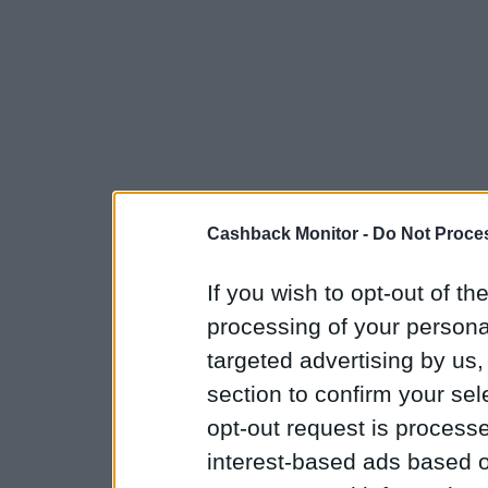
Cashback Monitor -
Do Not Proces
If you wish to opt-out of the
processing of your personal
targeted advertising by us
section to confirm your sel
opt-out request is proces
interest-based ads based o