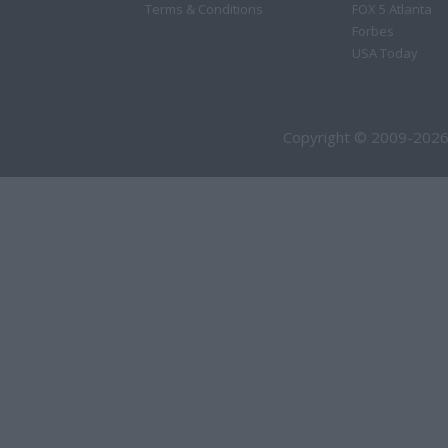
Terms & Conditions
FOX 5 Atlanta
Forbes
USA Today
Copyright © 2009-2026