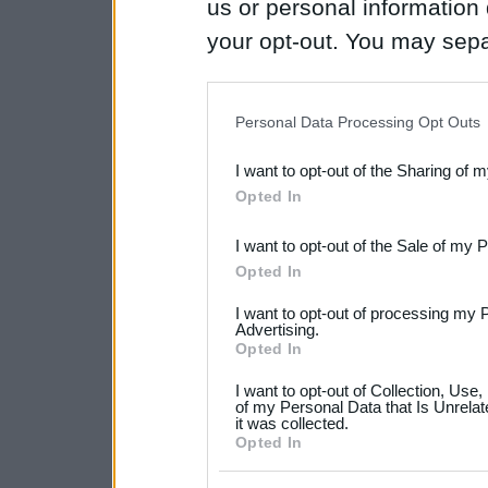
us or personal information d
your opt-out. You may separ
disclosure of your personal
IAB’s list of downstream pa
Personal Data Processing Opt Outs
also be disclosed by us to 
I want to opt-out of the Sharing of 
Downstream Participants
th
Opted In
third parties.
I want to opt-out of the Sale of my 
Please note that this web
Opted In
services and may gather an
I want to opt-out of processing my 
not limited to your visit o
Advertising.
Opted In
grant or deny consent to Go
I want to opt-out of Collection, Use
your data for below specif
of my Personal Data that Is Unrelat
it was collected.
consent section.
Opted In