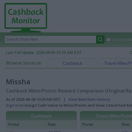
Autocomplete
Last Full Update:
2026-08-06 10:29 AM EDT
Browse Stores in:
Cashback
Travel Miles/P
Missha
Cashback Miles/Points Reward Comparison (Original Ra
As of 2026-08-06 10:29 AM EDT |
View Best Rate History
Sign In
to Assign Cash Value to Miles/Points and View Converted R
Cashback
Travel Miles/Poin
Portal
Rate
Portal
Rate