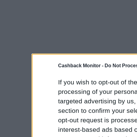
Cashback Monitor -
Do Not Proces
If you wish to opt-out of the
processing of your personal
targeted advertising by us
section to confirm your sel
opt-out request is proces
interest-based ads based o