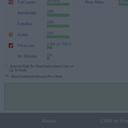
10.05%
6.5 m
FatCoupon
Rove Miles
10%
RebatesMe
10%
ExtraBux
10%
Kudos
2.5% (3.75%*)
Price.com
1%
Mr. Rebates
*
: Special Rate for New/Subscribed User or
Up To Rate.
**
: Max Cashback Amount Per Order.
About
CBM in th