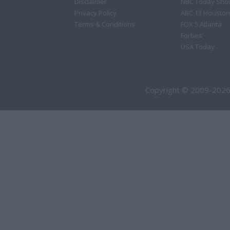
Disclaimer
NBC Today Sho
Privacy Policy
ABC 13 Houston
Terms & Conditions
FOX 5 Atlanta
Forbes
USA Today
Copyright © 2009-2026