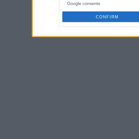
Google consents
CONFIRM