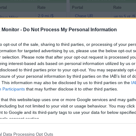
rtal
Rate
Portal
Rate
2.9 mi./$
Chase UR
up to 5 pt./$
Rove Miles
(Freedom)
Virgin Atlantic
2 pt./$
BarclayCard
Monitor -
Do Not Process My Personal Information
up to 5 pt./$
Shops Away (US)
RewardsBoost
Flying Blue
1.3 mi./$
Chase UR (Ink
up to 4 pt./$
to opt-out of the sale, sharing to third parties, or processing of your per
Shopping (US)
Preferred)
formation for targeted advertising by us, please use the below opt-out s
Emirates
0.9 mi./$
Chase UR
up to 3 pt./$
r selection. Please note that after your opt-out request is processed y
Skywards (US)
(Sapphire)
eing interest-based ads based on personal information utilized by us or
United Mileage
up to 4 mi./$
disclosed to third parties prior to your opt-out. You may separately opt-
Cashback Monitor Credit Card Offe
Plus (ua cc)
losure of your personal information by third parties on the IAB’s list of
Alaska Atmos
up to 4 mi./$
. This information may also be disclosed by us to third parties on the
IA
Shopping
Participants
that may further disclose it to other third parties.
American
up to 3.5 mi./$
AAdvantage
 that this website/app uses one or more Google services and may gath
including but not limited to your visit or usage behaviour. You may click 
United Mileage
up to 3 mi./$
Plus (no ua cc)
 to Google and its third-party tags to use your data for below specifi
ogle consent section.
up to 3 mi./$
Delta Sky Miles
Southwest Rapid
up to 3 pt./$
l Data Processing Opt Outs
Rewards