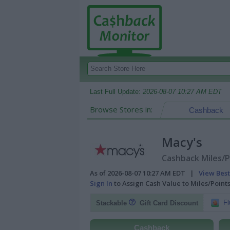
Last Full Update:
2026-08-07 10:27 AM EDT
Browse Stores in:
Cashback
Macy's
Cashback Miles/P
As of 2026-08-07 10:27 AM EDT |
View Best
Sign In
to Assign Cash Value to Miles/Poin
Fl
Stackable
Gift Card Discount
Cashback