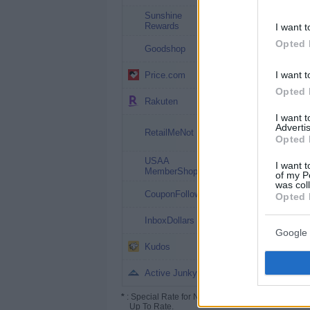
Sunshine
1.5%
Rewards
I want t
Opted 
1.5%
Goodshop
1.5% (2.25%*)
I want t
Price.com
Opted 
Up to 10%
Rakuten
I want 
Up to 10%
Advertis
RetailMeNot
($50**)
Opted 
USAA
up to 5%
I want t
MemberShop
of my P
was col
Up to 5%
CouponFollow
Opted 
up to 4%
InboxDollars
Google 
Up to 3.25%
Kudos
Up to 2%
Active Junky
*
: Special Rate for New/Subscribed User or
Up To Rate.