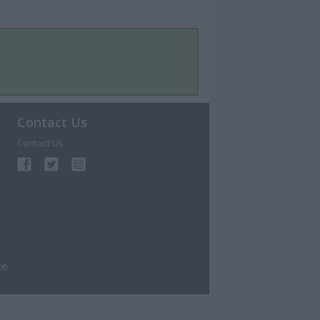
Contact Us
Contact Us
te