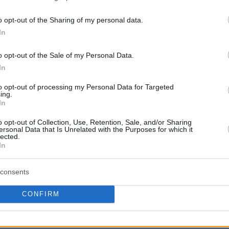
o opt-out of the Sharing of my personal data.
In
o opt-out of the Sale of my Personal Data.
In
to opt-out of processing my Personal Data for Targeted
ing.
In
o opt-out of Collection, Use, Retention, Sale, and/or Sharing
ersonal Data that Is Unrelated with the Purposes for which it
lected.
In
consents
CONFIRM