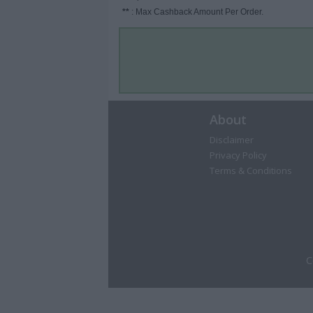
**
: Max Cashback Amount Per Order.
About
Disclaimer
Privacy Policy
Terms & Conditions
C