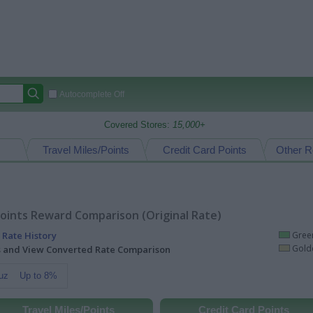
Autocomplete Off
Covered Stores:
15,000+
Travel Miles/Points
Credit Card Points
Other R
oints Reward Comparison (Original Rate)
 Rate History
Green
Golde
ts and View Converted Rate Comparison
uz
Up to 8%
Travel Miles/Points
Credit Card Points