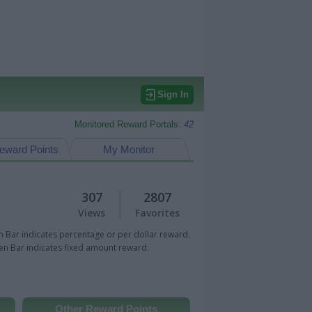
Sign In
Monitored Reward Portals:
42
eward Points
My Monitor
307
2807
Views
Favorites
 Bar indicates percentage or per dollar reward.
n Bar indicates fixed amount reward.
Other Reward Points