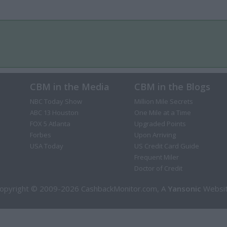
CBM in the Media
CBM in the Blogs
NBC Today Show
Million Mile Secrets
ABC 13 Houston
One Mile at a Time
FOX 5 Atlanta
Upgraded Points
Forbes
Upon Arriving
USA Today
US Credit Card Guide
Frequent Miler
Doctor of Credit
opyright © 2009-2026 CashbackMonitor.com, A
Yansonic
Websi