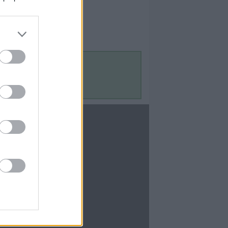
Contact Us
Contact Us
te