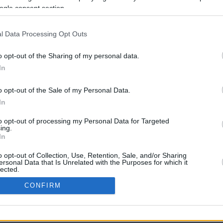
34.6 mi./$
Rove Miles
ogle consent section.
l Data Processing Opt Outs
o opt-out of the Sharing of my personal data.
In
o opt-out of the Sale of my Personal Data.
In
CBM in the Media
CBM in the Blogs
to opt-out of processing my Personal Data for Targeted
ing.
NBC Today Show
Million Mile Secrets
In
ABC 13 Houston
One Mile at a Time
FOX 5 Atlanta
Upgraded Points
o opt-out of Collection, Use, Retention, Sale, and/or Sharing
Forbes
Upon Arriving
ersonal Data that Is Unrelated with the Purposes for which it
lected.
USA Today
US Credit Card Guide
In
Frequent Miler
CONFIRM
Doctor of Credit
consents
opyright © 2009-2026 CashbackMonitor.com, A
Yansonic
Websi