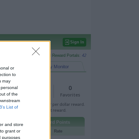
Sign In
Monitored Reward Portals:
42
eward Points
My Monitor
sonal or
ection to
ou may
1
0
 personal
out of the
Views
Favorites
 downstream
 Bar indicates percentage or per dollar reward.
B’s List of
n Bar indicates fixed amount reward.
Other Reward Points
er and store
to grant or
Portal
Rate
ed purposes