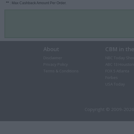
**
: Max Cashback Amount Per Order.
About
CBM in th
Disclaimer
NBC Today Sho
Privacy Policy
ABC 13 Houston
Terms & Conditions
FOX 5 Atlanta
Forbes
USA Today
Copyright © 2009-2026