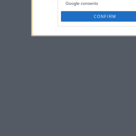
Google consents
CONFIRM