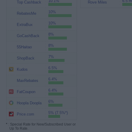
10.1%
6.5 m
Top Cashback
Rove Miles
10%
RebatesMe
10%
ExtraBux
8%
GoCashBack
8%
55Haitao
7%
ShopBack
6.5%
Kudos
6.4%
MaxRebates
6.4%
FatCoupon
6%
Hoopla Doopla
5% (7.5%*)
Price.com
*
: Special Rate for New/Subscribed User or
Up To Rate.