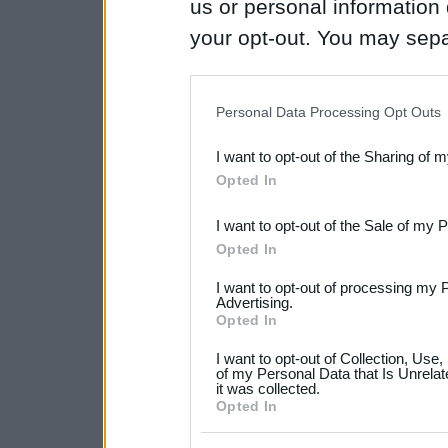
us or personal information d
your opt-out. You may separ
disclosure of your personal
IAB’s list of downstream pa
Personal Data Processing Opt Outs
also be disclosed by us to 
I want to opt-out of the Sharing of 
Downstream Participants
th
Opted In
third parties.
I want to opt-out of the Sale of my 
Please note that this web
Opted In
services and may gather an
I want to opt-out of processing my 
not limited to your visit o
Advertising.
Opted In
grant or deny consent to Go
I want to opt-out of Collection, Use
your data for below specif
of my Personal Data that Is Unrelat
it was collected.
consent section.
Opted In