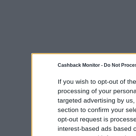
Cashback Monitor -
Do Not Proces
If you wish to opt-out of the
processing of your personal
targeted advertising by us
section to confirm your sel
opt-out request is proces
interest-based ads based o