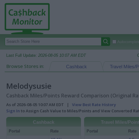
Autocomplete
Last Full Update:
2026-08-05 10:07 AM EDT
Browse Stores in:
Cashback
Travel Miles/P
Melodysusie
Cashback Miles/Points Reward Comparison (Original Ra
As of 2026-08-05 10:07 AM EDT |
View Best Rate History
Sign In
to Assign Cash Value to Miles/Points and View Converted R
Cashback
Travel Miles/Poin
Portal
Rate
Portal
Rate