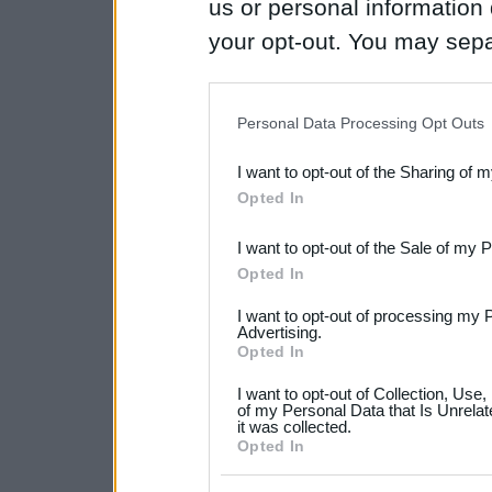
us or personal information d
your opt-out. You may separ
disclosure of your personal
IAB’s list of downstream pa
Personal Data Processing Opt Outs
also be disclosed by us to 
I want to opt-out of the Sharing of 
Downstream Participants
th
Opted In
third parties.
I want to opt-out of the Sale of my 
Please note that this web
Opted In
services and may gather an
I want to opt-out of processing my 
not limited to your visit o
Advertising.
Opted In
grant or deny consent to Go
I want to opt-out of Collection, Use
your data for below specif
of my Personal Data that Is Unrelat
it was collected.
consent section.
Opted In