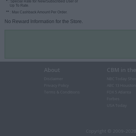
*
: Special Rate for New/Subscribed User or
Up To Rate.
**
: Max Cashback Amount Per Order.
No Reward Information for the Store.
About
CBM in th
Disclaimer
NBC Today Sho
Privacy Policy
ABC 13 Houston
Terms & Conditions
FOX 5 Atlanta
Forbes
USA Today
Copyright © 2009-2026