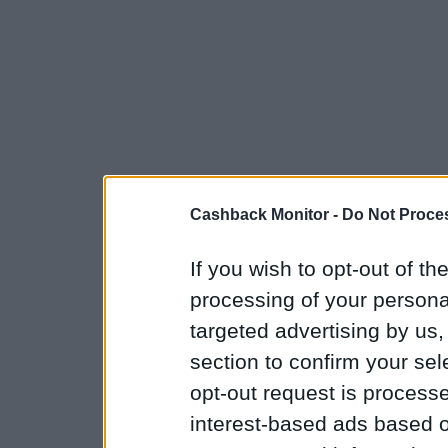
Cashback Monitor -
Do Not Proces
If you wish to opt-out of the
processing of your personal
targeted advertising by us
section to confirm your sel
opt-out request is proces
interest-based ads based o