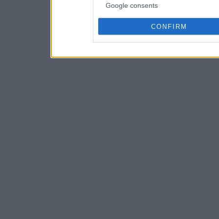
Google consents
CONFIRM