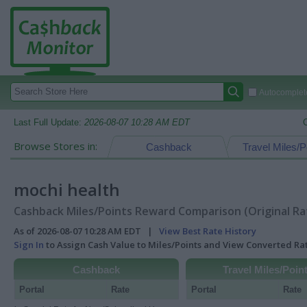
Autocomplete
Last Full Update:
2026-08-07 10:28 AM EDT
Browse Stores in:
Cashback
Travel Miles/P
mochi health
Cashback Miles/Points Reward Comparison (Original Ra
As of 2026-08-07 10:28 AM EDT |
View Best Rate History
Sign In
to Assign Cash Value to Miles/Points and View Converted R
Cashback
Travel Miles/Poin
Portal
Rate
Portal
Rate