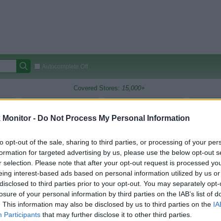
Autocomplete Off
Covered Stores:
15,000+
Travel Miles/Points
Credit Card Points
Other R
Monitor -
Do Not Process My Personal Information
to opt-out of the sale, sharing to third parties, or processing of your per
arison (Original Rate)
formation for targeted advertising by us, please use the below opt-out s
r selection. Please note that after your opt-out request is processed y
 Rate History
Green
eing interest-based ads based on personal information utilized by us or
Golde
ts and View Converted Rate Comparison
disclosed to third parties prior to your opt-out. You may separately opt-
losure of your personal information by third parties on the IAB’s list of
Travel Miles/Points
Credit Card Points
. This information may also be disclosed by us to third parties on the
IA
rtal
Rate
Portal
Rate
Participants
that may further disclose it to other third parties.