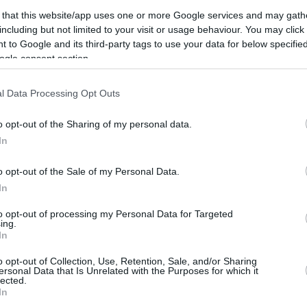
26.2 mi./$
Rove Miles
 that this website/app uses one or more Google services and may gath
including but not limited to your visit or usage behaviour. You may click 
 to Google and its third-party tags to use your data for below specifi
ogle consent section.
l Data Processing Opt Outs
o opt-out of the Sharing of my personal data.
In
o opt-out of the Sale of my Personal Data.
In
to opt-out of processing my Personal Data for Targeted
ing.
In
o opt-out of Collection, Use, Retention, Sale, and/or Sharing
ersonal Data that Is Unrelated with the Purposes for which it
lected.
CBM in the Media
CBM in the Blogs
In