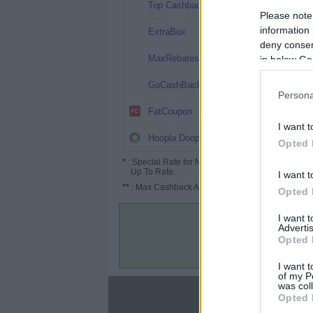
40.4%
Top Cashback
Please note
40%
information 
ExtraBux
deny consent
36%
MaxRebates
in below Go
32%
GoCashBack
Persona
32%
FatCoupon
I want t
30%
Hoopla Doopla
Opted 
*
: Special Rate for New/Subscribed User or
Up To Rate.
I want t
**
: Max Cashback Amount Per Order.
Opted 
I want 
Advertis
Opted 
I want t
of my P
was col
About
Opted 