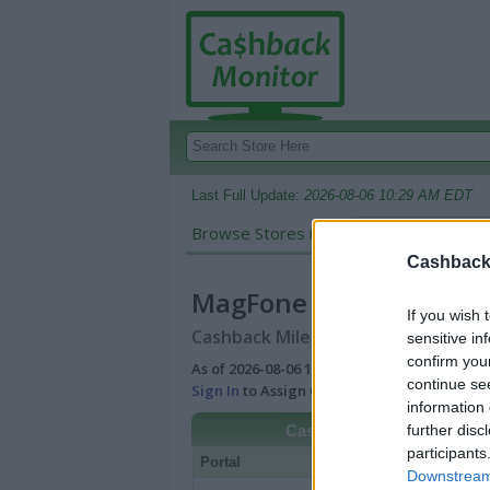
Last Full Update:
2026-08-06 10:29 AM EDT
Browse Stores in:
Cashback
Cashback 
MagFone
If you wish 
Cashback Miles/Points Reward Comp
sensitive in
confirm you
As of 2026-08-06 10:29 AM EDT |
View Best
continue se
Sign In
to Assign Cash Value to Miles/Poin
information 
further disc
Cashback
participants
Portal
Rate
Po
Downstream 