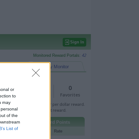
Sign In
Monitored Reward Portals:
42
eward Points
My Monitor
1
0
sonal or
Views
Favorites
ection to
ou may
 Bar indicates percentage or per dollar reward.
 personal
n Bar indicates fixed amount reward.
out of the
 downstream
Other Reward Points
B’s List of
Portal
Rate