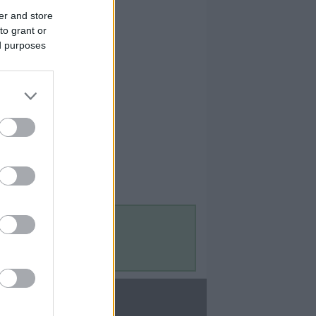
er and store
to grant or
ed purposes
Contact Us