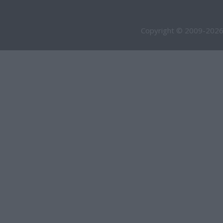
Copyright © 2009-2026