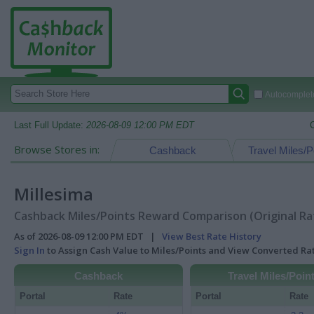
Autocomplete
Last Full Update:
2026-08-09 12:00 PM EDT
Browse Stores in:
Cashback
Travel Miles/P
Millesima
Cashback Miles/Points Reward Comparison (Original Ra
As of 2026-08-09 12:00 PM EDT |
View Best Rate History
Sign In
to Assign Cash Value to Miles/Points and View Converted R
Cashback
Travel Miles/Poin
Portal
Rate
Portal
Rate