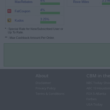
4%
3.3 m
MaxRebates
Rove Miles
4%
FatCoupon
3.25%
Kudos
*
: Special Rate for New/Subscribed User or
Up To Rate.
**
: Max Cashback Amount Per Order.
About
CBM in th
Disclaimer
NBC Today Sho
Privacy Policy
ABC 13 Houston
Terms & Conditions
FOX 5 Atlanta
Forbes
USA Today