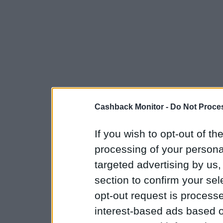
Cashback Monitor -
Do Not Proces
If you wish to opt-out of the
processing of your personal
targeted advertising by us
section to confirm your sel
opt-out request is proces
interest-based ads based o