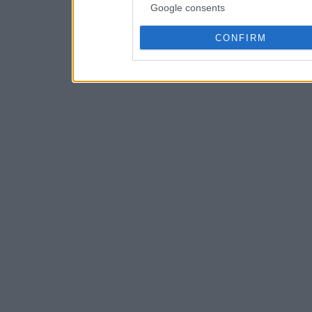
Google consents
CONFIRM