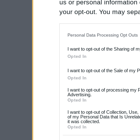
us or personal information d
your opt-out. You may separ
disclosure of your personal
IAB’s list of downstream pa
Personal Data Processing Opt Outs
also be disclosed by us to 
I want to opt-out of the Sharing of 
Downstream Participants
th
Opted In
third parties.
I want to opt-out of the Sale of my 
Please note that this web
Opted In
services and may gather an
I want to opt-out of processing my 
not limited to your visit o
Advertising.
Opted In
grant or deny consent to Go
I want to opt-out of Collection, Use
your data for below specif
of my Personal Data that Is Unrelat
it was collected.
consent section.
Opted In