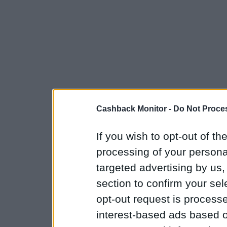
Cashback Monitor -
Do Not Proces
If you wish to opt-out of the
processing of your personal
targeted advertising by us
section to confirm your sel
opt-out request is proces
interest-based ads based o