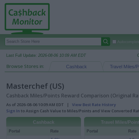
Autocomplete
Last Full Update:
2026-08-06 10:09 AM EDT
Browse Stores in:
Cashback
Travel Miles/P
Masterchef (US)
Cashback Miles/Points Reward Comparison (Original Ra
As of 2026-08-06 10:09 AM EDT |
View Best Rate History
Sign In
to Assign Cash Value to Miles/Points and View Converted R
Cashback
Travel Miles/Poin
Portal
Rate
Portal
Rate