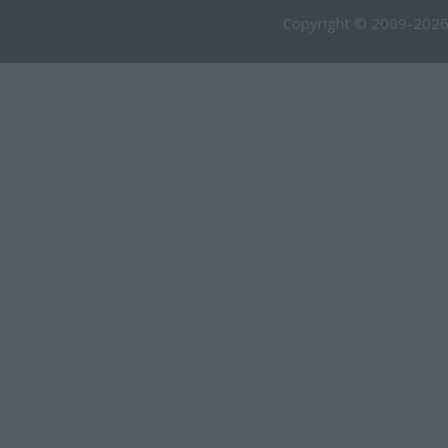
Copyright © 2009-2026