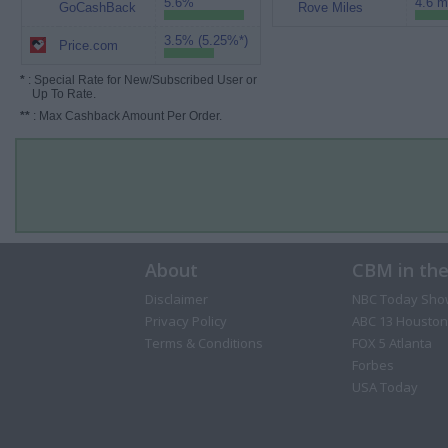
5.6%
4.6 m
GoCashBack
Rove Miles
3.5% (5.25%*)
Price.com
*
: Special Rate for New/Subscribed User or
Up To Rate.
**
: Max Cashback Amount Per Order.
About
CBM in th
Disclaimer
NBC Today Sho
Privacy Policy
ABC 13 Houston
Terms & Conditions
FOX 5 Atlanta
Forbes
USA Today