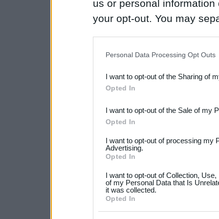
us or personal information d
your opt-out. You may separ
disclosure of your personal
IAB’s list of downstream pa
Personal Data Processing Opt Outs
also be disclosed by us to 
I want to opt-out of the Sharing of 
Downstream Participants
th
Opted In
third parties.
I want to opt-out of the Sale of my 
Please note that this web
Opted In
services and may gather an
I want to opt-out of processing my 
not limited to your visit o
Advertising.
Opted In
grant or deny consent to Go
I want to opt-out of Collection, Use
your data for below specif
of my Personal Data that Is Unrelat
it was collected.
consent section.
Opted In