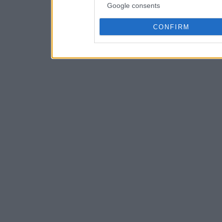
Google consents
CONFIRM