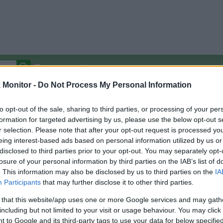
Autocomplete Off
Monitor -
Do Not Process My Personal Information
Covered Stores:
15,000+
Travel Miles/Points
Credit Card Points
Other R
to opt-out of the sale, sharing to third parties, or processing of your per
formation for targeted advertising by us, please use the below opt-out s
r selection. Please note that after your opt-out request is processed y
eing interest-based ads based on personal information utilized by us or
disclosed to third parties prior to your opt-out. You may separately opt-
arison (Original Rate)
losure of your personal information by third parties on the IAB’s list of
 Rate History
Green
. This information may also be disclosed by us to third parties on the
IA
Golde
ts and View Converted Rate Comparison
Participants
that may further disclose it to other third parties.
Travel Miles/Points
Credit Card Points
 that this website/app uses one or more Google services and may gath
including but not limited to your visit or usage behaviour. You may click 
rtal
Rate
Portal
Rate
 to Google and its third-party tags to use your data for below specifi