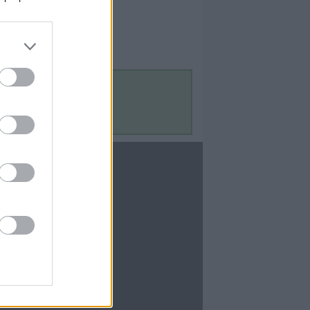
Contact Us
Contact Us
te