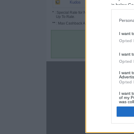
6.5%
Kudos
in below Go
*
: Special Rate for New/Subscribed User or
Up To Rate.
Persona
**
: Max Cashback Amount Per Order.
I want t
Opted 
I want t
Opted 
About
I want 
Advertis
Disclaimer
Opted 
Privacy Policy
Terms & Conditions
I want t
of my P
was col
Opted 
Google 
C