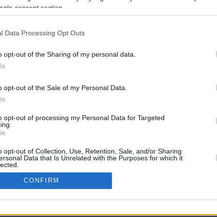
ogle consent section.
l Data Processing Opt Outs
o opt-out of the Sharing of my personal data.
In
o opt-out of the Sale of my Personal Data.
In
CBM in the Media
CBM in the Blogs
to opt-out of processing my Personal Data for Targeted
ing.
NBC Today Show
Million Mile Secrets
In
ABC 13 Houston
One Mile at a Time
FOX 5 Atlanta
Upgraded Points
o opt-out of Collection, Use, Retention, Sale, and/or Sharing
Forbes
Upon Arriving
ersonal Data that Is Unrelated with the Purposes for which it
lected.
USA Today
US Credit Card Guide
In
Frequent Miler
CONFIRM
Doctor of Credit
consents
opyright © 2009-2026 CashbackMonitor.com, A
Yansonic
Websi