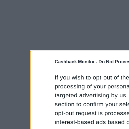
Cashback Monitor -
Do Not Proces
If you wish to opt-out of the
processing of your personal
targeted advertising by us
section to confirm your sel
opt-out request is proces
interest-based ads based o