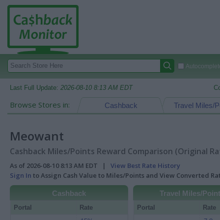
Autocomplete
Last Full Update:
2026-08-10 8:13 AM EDT
C
Browse Stores in:
Cashback
Travel Miles/P
Meowant
Cashback Miles/Points Reward Comparison (Original Ra
As of 2026-08-10 8:13 AM EDT |
View Best Rate History
Sign In
to Assign Cash Value to Miles/Points and View Converted R
Cashback
Travel Miles/Poin
Portal
Rate
Portal
Rate