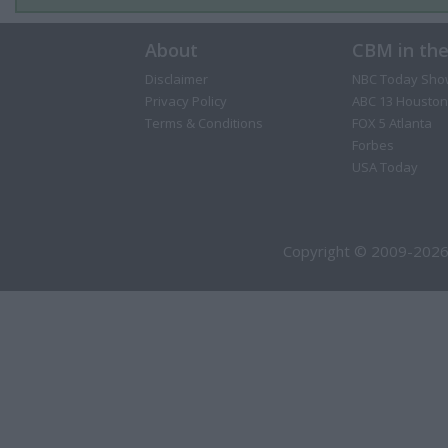
About
CBM in th
Disclaimer
NBC Today Sho
Privacy Policy
ABC 13 Houston
Terms & Conditions
FOX 5 Atlanta
Forbes
USA Today
Copyright © 2009-2026