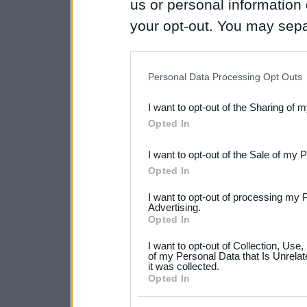
us or personal information d
your opt-out. You may separ
disclosure of your personal
IAB’s list of downstream pa
Personal Data Processing Opt Outs
also be disclosed by us to 
I want to opt-out of the Sharing of 
Downstream Participants
th
Opted In
third parties.
I want to opt-out of the Sale of my 
Please note that this web
Opted In
services and may gather an
I want to opt-out of processing my 
not limited to your visit o
Advertising.
Opted In
grant or deny consent to Go
I want to opt-out of Collection, Use
your data for below specif
of my Personal Data that Is Unrelat
it was collected.
consent section.
Opted In