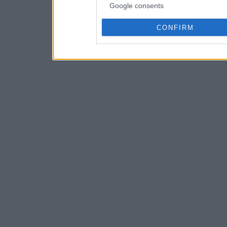
Google consents
CONFIRM