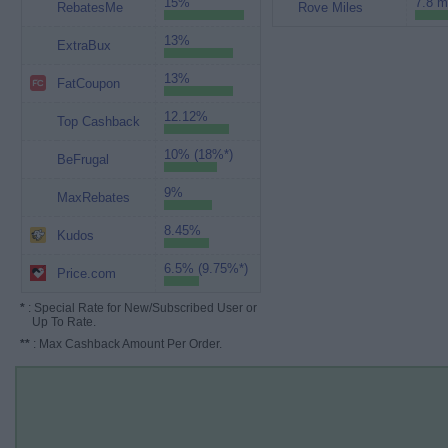
15%
7.8 m
RebatesMe
Rove Miles
13%
ExtraBux
13%
FatCoupon
12.12%
Top Cashback
10% (18%*)
BeFrugal
9%
MaxRebates
8.45%
Kudos
6.5% (9.75%*)
Price.com
*
: Special Rate for New/Subscribed User or
Up To Rate.
**
: Max Cashback Amount Per Order.