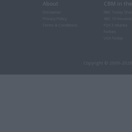
About
CBM in th
Disclaimer
NBC Today Sho
Privacy Policy
ABC 13 Houston
Terms & Conditions
FOX 5 Atlanta
Forbes
USA Today
Copyright © 2009-2026