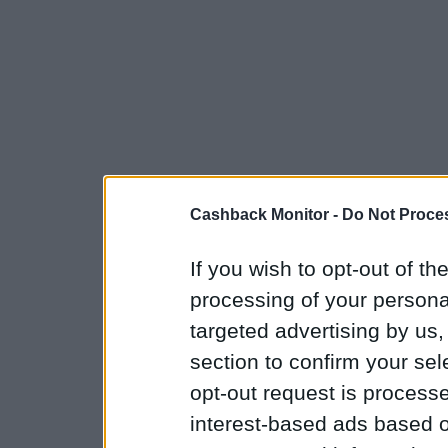
Cashback Monitor -
Do Not Proces
If you wish to opt-out of the
processing of your personal
targeted advertising by us
section to confirm your sel
opt-out request is proces
interest-based ads based o