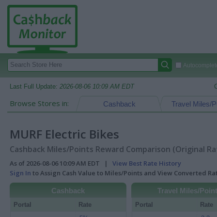
Autocomplete
Last Full Update:
2026-08-06 10:09 AM EDT
Browse Stores in:
Cashback
Travel Miles/P
MURF Electric Bikes
Cashback Miles/Points Reward Comparison (Original Ra
As of 2026-08-06 10:09 AM EDT |
View Best Rate History
Sign In
to Assign Cash Value to Miles/Points and View Converted R
Cashback
Travel Miles/Poin
Portal
Rate
Portal
Rate