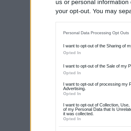
us or personal information d
your opt-out. You may separ
disclosure of your personal
IAB’s list of downstream pa
Personal Data Processing Opt Outs
also be disclosed by us to 
I want to opt-out of the Sharing of 
Downstream Participants
th
Opted In
third parties.
I want to opt-out of the Sale of my 
Please note that this web
Opted In
services and may gather an
I want to opt-out of processing my 
not limited to your visit o
Advertising.
Opted In
grant or deny consent to Go
I want to opt-out of Collection, Use
your data for below specif
of my Personal Data that Is Unrelat
it was collected.
consent section.
Opted In