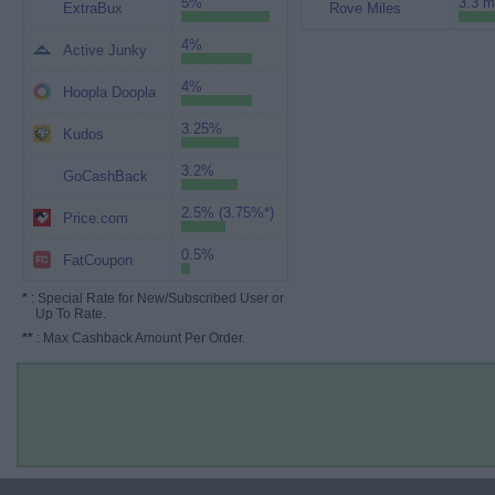
5%
3.3 m
ExtraBux
Rove Miles
4%
Active Junky
4%
Hoopla Doopla
3.25%
Kudos
3.2%
GoCashBack
2.5% (3.75%*)
Price.com
0.5%
FatCoupon
*
: Special Rate for New/Subscribed User or
Up To Rate.
**
: Max Cashback Amount Per Order.