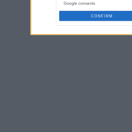
Google consents
CONFIRM