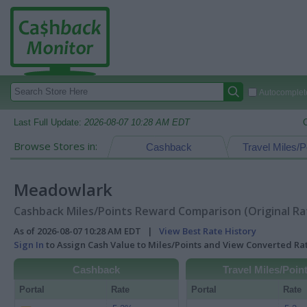
Autocomplete
Last Full Update:
2026-08-07 10:28 AM EDT
Browse Stores in:
Cashback
Travel Miles/P
Meadowlark
Cashback Miles/Points Reward Comparison (Original Ra
As of 2026-08-07 10:28 AM EDT |
View Best Rate History
Sign In
to Assign Cash Value to Miles/Points and View Converted R
Cashback
Travel Miles/Poin
Portal
Rate
Portal
Rate