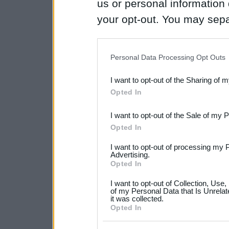
us or personal information d
your opt-out. You may separ
disclosure of your personal
IAB’s list of downstream pa
Personal Data Processing Opt Outs
also be disclosed by us to 
I want to opt-out of the Sharing of 
Downstream Participants
th
Opted In
third parties.
I want to opt-out of the Sale of my 
Please note that this web
Opted In
services and may gather an
I want to opt-out of processing my 
not limited to your visit o
Advertising.
Opted In
grant or deny consent to Go
I want to opt-out of Collection, Use
your data for below specif
of my Personal Data that Is Unrelat
it was collected.
consent section.
Opted In