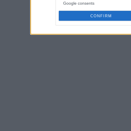
Google consents
CONFIRM