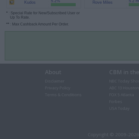
5.2%
5.2 m
Kudos
Rove Miles
*
: Special Rate for New/Subscribed User or
Up To Rate.
**
: Max Cashback Amount Per Order.
About
CBM in th
Disclaimer
NBC Today Sho
Privacy Policy
ABC 13 Houston
Terms & Conditions
FOX 5 Atlanta
Forbes
USA Today
Copyright © 2009-2026