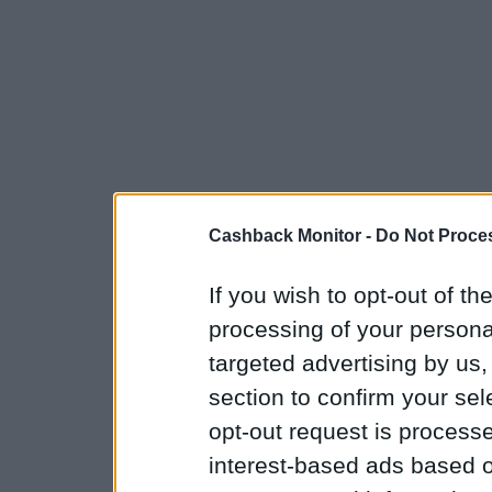
Cashback Monitor -
Do Not Proces
If you wish to opt-out of the
processing of your personal
targeted advertising by us
section to confirm your sel
opt-out request is proces
interest-based ads based o