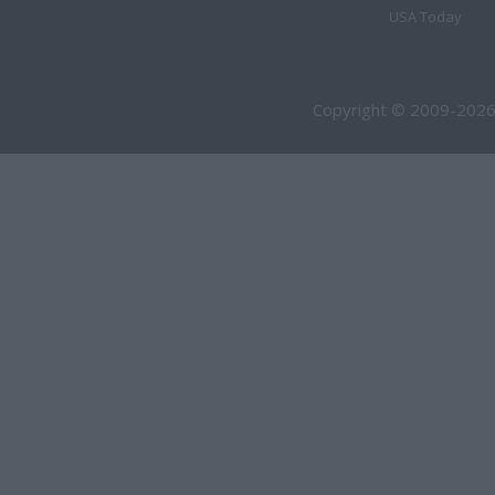
USA Today
Copyright © 2009-2026