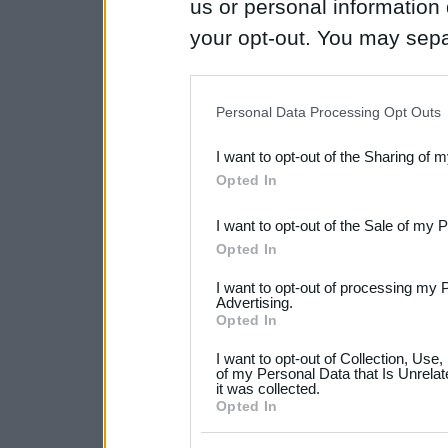
us or personal information d
your opt-out. You may separ
disclosure of your personal
IAB’s list of downstream pa
Personal Data Processing Opt Outs
also be disclosed by us to 
I want to opt-out of the Sharing of 
Downstream Participants
th
Opted In
third parties.
I want to opt-out of the Sale of my 
Please note that this web
Opted In
services and may gather an
I want to opt-out of processing my 
not limited to your visit o
Advertising.
Opted In
grant or deny consent to Go
I want to opt-out of Collection, Use
your data for below specif
of my Personal Data that Is Unrelat
it was collected.
consent section.
Opted In