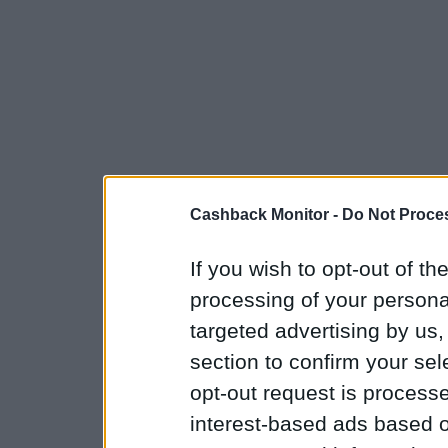
Cashback Monitor -
Do Not Proces
If you wish to opt-out of the
processing of your personal
targeted advertising by us
section to confirm your sel
opt-out request is proces
interest-based ads based o