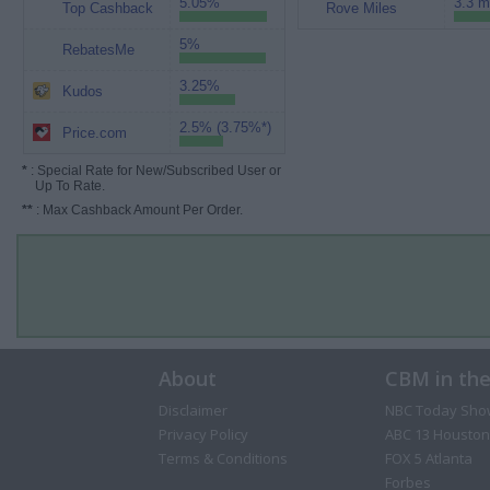
5.05%
3.3 m
Top Cashback
Rove Miles
5%
RebatesMe
3.25%
Kudos
2.5% (3.75%*)
Price.com
*
: Special Rate for New/Subscribed User or
Up To Rate.
**
: Max Cashback Amount Per Order.
About
CBM in th
Disclaimer
NBC Today Sho
Privacy Policy
ABC 13 Houston
Terms & Conditions
FOX 5 Atlanta
Forbes