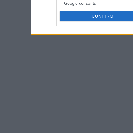
Google consents
CONFIRM