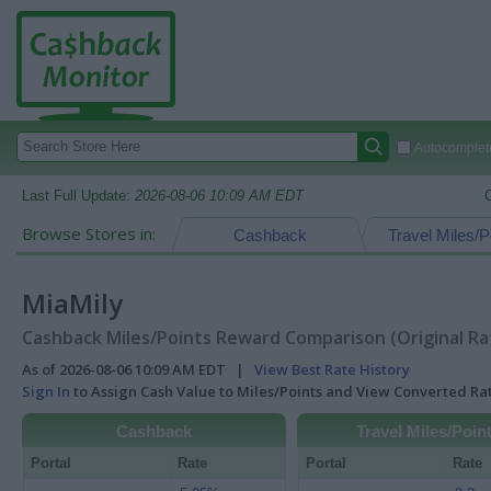
Autocomplete
Last Full Update:
2026-08-06 10:09 AM EDT
Browse Stores in:
Cashback
Travel Miles/P
MiaMily
Cashback Miles/Points Reward Comparison (Original Ra
As of 2026-08-06 10:09 AM EDT |
View Best Rate History
Sign In
to Assign Cash Value to Miles/Points and View Converted R
Cashback
Travel Miles/Poin
Portal
Rate
Portal
Rate