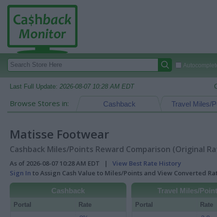
Autocomplete
Last Full Update:
2026-08-07 10:28 AM EDT
Browse Stores in:
Cashback
Travel Miles/P
Matisse Footwear
Cashback Miles/Points Reward Comparison (Original Ra
As of 2026-08-07 10:28 AM EDT |
View Best Rate History
Sign In
to Assign Cash Value to Miles/Points and View Converted R
Cashback
Travel Miles/Poin
Portal
Rate
Portal
Rate