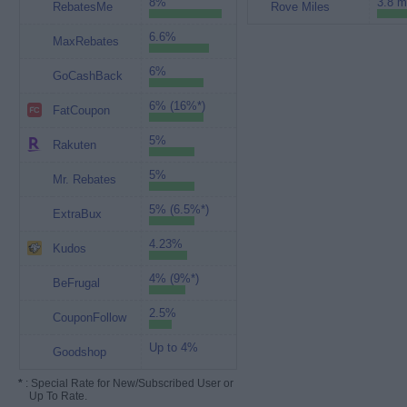
8%
3.8 m
RebatesMe
Rove Miles
6.6%
MaxRebates
6%
GoCashBack
6% (16%*)
FatCoupon
5%
Rakuten
5%
Mr. Rebates
5% (6.5%*)
ExtraBux
4.23%
Kudos
4% (9%*)
BeFrugal
2.5%
CouponFollow
Up to 4%
Goodshop
*
: Special Rate for New/Subscribed User or
Up To Rate.