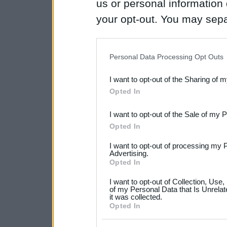
us or personal information d
your opt-out. You may separ
disclosure of your personal
IAB’s list of downstream pa
Personal Data Processing Opt Outs
also be disclosed by us to 
I want to opt-out of the Sharing of 
Downstream Participants
th
Opted In
third parties.
I want to opt-out of the Sale of my 
Please note that this web
Opted In
services and may gather an
I want to opt-out of processing my 
not limited to your visit o
Advertising.
Opted In
grant or deny consent to Go
I want to opt-out of Collection, Use
your data for below specif
of my Personal Data that Is Unrelat
it was collected.
consent section.
Opted In