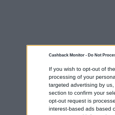
Cashback Monitor -
Do Not Proces
If you wish to opt-out of the
processing of your personal
targeted advertising by us
section to confirm your sel
opt-out request is proces
interest-based ads based o