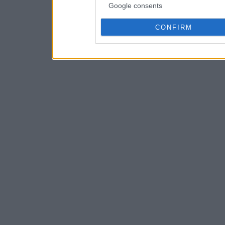
Google consents
CONFIRM