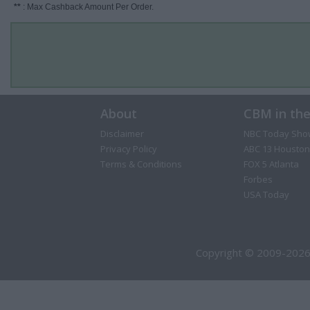
**
: Max Cashback Amount Per Order.
About
CBM in th
Disclaimer
NBC Today Sho
Privacy Policy
ABC 13 Houston
Terms & Conditions
FOX 5 Atlanta
Forbes
USA Today
Copyright © 2009-2026