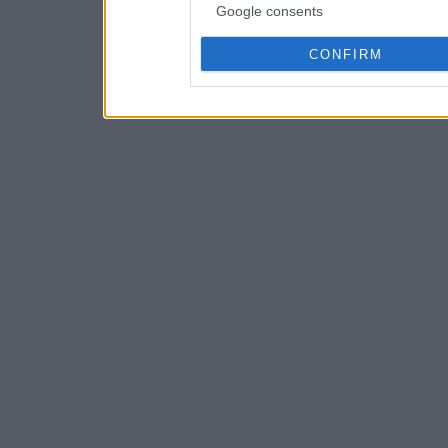
Google consents
CONFIRM