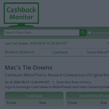
Autocomplete
Last Full Update:
2026-08-07 10:28 AM EDT
Browse Stores in:
Cashback
Travel Miles/P
Mac's Tie-Downs
Cashback Miles/Points Reward Comparison (Original Ra
As of 2026-08-07 10:28 AM EDT |
View Best Rate History
Sign In
to Assign Cash Value to Miles/Points and View Converted R
Cashback
Travel Miles/Poin
Portal
Rate
Portal
Rate