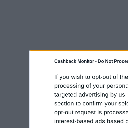
Cashback Monitor -
Do Not Proces
If you wish to opt-out of the
processing of your personal
targeted advertising by us
section to confirm your sel
opt-out request is proces
interest-based ads based o