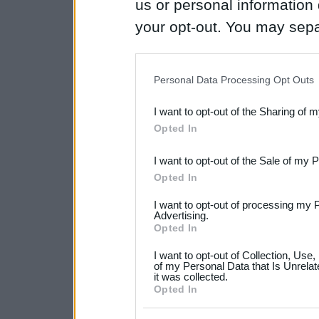
us or personal information d
your opt-out. You may separ
disclosure of your personal
IAB’s list of downstream pa
Personal Data Processing Opt Outs
also be disclosed by us to 
I want to opt-out of the Sharing of 
Downstream Participants
th
Opted In
third parties.
I want to opt-out of the Sale of my 
Please note that this web
Opted In
services and may gather an
I want to opt-out of processing my 
not limited to your visit o
Advertising.
Opted In
grant or deny consent to Go
I want to opt-out of Collection, Use
your data for below specif
of my Personal Data that Is Unrelat
it was collected.
consent section.
Opted In