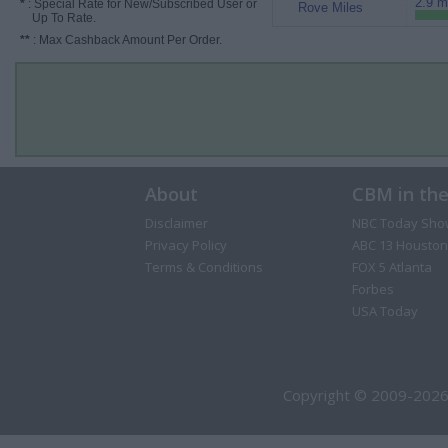
2.9 m
*
: Special Rate for New/Subscribed User or
Rove Miles
Up To Rate.
**
: Max Cashback Amount Per Order.
About
CBM in th
Disclaimer
NBC Today Sho
Privacy Policy
ABC 13 Houston
Terms & Conditions
FOX 5 Atlanta
Forbes
USA Today
Copyright © 2009-2026