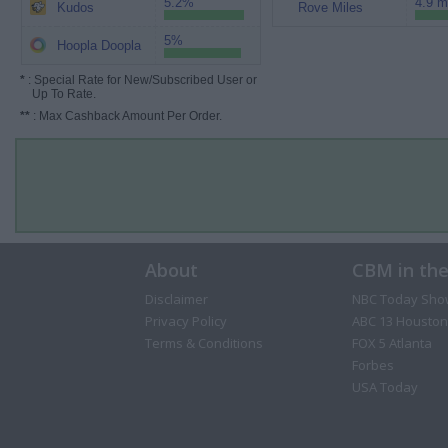
5.2%
4.9 m
Kudos
Rove Miles
5%
Hoopla Doopla
*
: Special Rate for New/Subscribed User or
Up To Rate.
**
: Max Cashback Amount Per Order.
About
CBM in th
Disclaimer
NBC Today Sho
Privacy Policy
ABC 13 Houston
Terms & Conditions
FOX 5 Atlanta
Forbes
USA Today