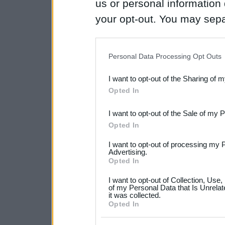
us or personal information d
your opt-out. You may separ
disclosure of your personal
IAB’s list of downstream pa
Personal Data Processing Opt Outs
also be disclosed by us to 
I want to opt-out of the Sharing of 
Downstream Participants
th
Opted In
third parties.
I want to opt-out of the Sale of my 
Please note that this web
Opted In
services and may gather an
I want to opt-out of processing my 
not limited to your visit o
Advertising.
Opted In
grant or deny consent to Go
I want to opt-out of Collection, Use
your data for below specif
of my Personal Data that Is Unrelat
it was collected.
consent section.
Opted In