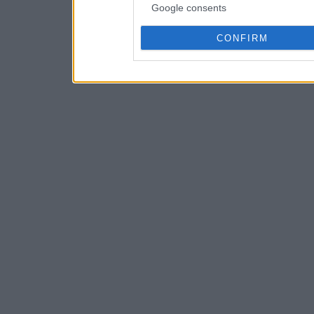
Google consents
CONFIRM