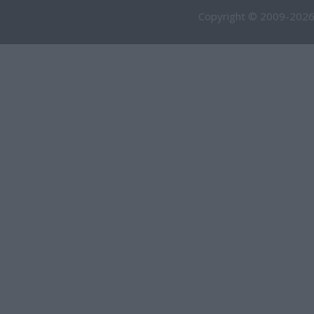
Copyright © 2009-2026