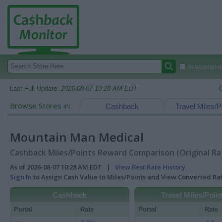
Autocomplete
Last Full Update:
2026-08-07 10:28 AM EDT
Browse Stores in:
Cashback
Travel Miles/P
Mountain Man Medical
Cashback Miles/Points Reward Comparison (Original Ra
As of 2026-08-07 10:28 AM EDT |
View Best Rate History
Sign In
to Assign Cash Value to Miles/Points and View Converted R
Cashback
Travel Miles/Poin
Portal
Rate
Portal
Rate