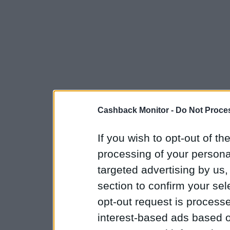
Cashback Monitor -
Do Not Proces
If you wish to opt-out of the
processing of your personal
targeted advertising by us
section to confirm your sel
opt-out request is proces
interest-based ads based o