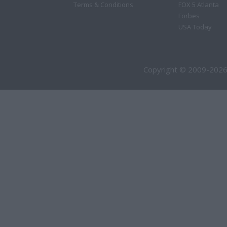
Terms & Conditions
FOX 5 Atlanta
Forbes
USA Today
Copyright © 2009-2026