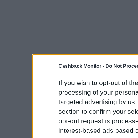
Cashback Monitor -
Do Not Proces
If you wish to opt-out of the
processing of your personal
targeted advertising by us
section to confirm your sel
opt-out request is proces
interest-based ads based o