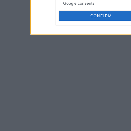
Google consents
CONFIRM