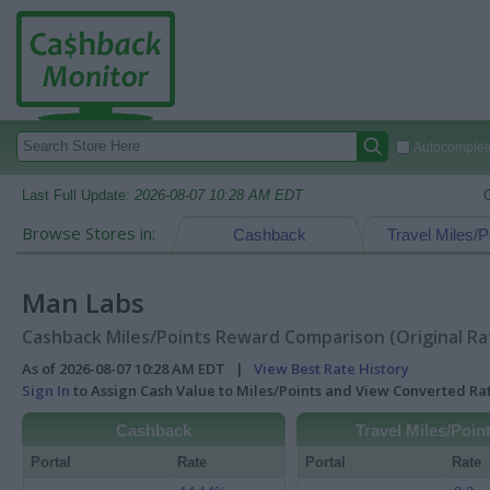
Autocomplete
Last Full Update:
2026-08-07 10:28 AM EDT
Browse Stores in:
Cashback
Travel Miles/P
Man Labs
Cashback Miles/Points Reward Comparison (Original Ra
As of 2026-08-07 10:28 AM EDT |
View Best Rate History
Sign In
to Assign Cash Value to Miles/Points and View Converted R
Cashback
Travel Miles/Poin
Portal
Rate
Portal
Rate