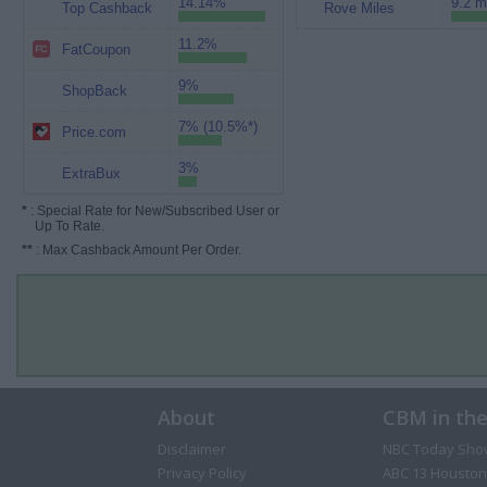
14.14%
9.2 m
Top Cashback
Rove Miles
11.2%
FatCoupon
9%
ShopBack
7% (10.5%*)
Price.com
3%
ExtraBux
*
: Special Rate for New/Subscribed User or
Up To Rate.
**
: Max Cashback Amount Per Order.
About
CBM in th
Disclaimer
NBC Today Sho
Privacy Policy
ABC 13 Houston