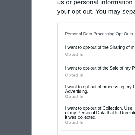
us or personal information d
your opt-out. You may separ
disclosure of your personal
IAB’s list of downstream pa
Personal Data Processing Opt Outs
also be disclosed by us to 
I want to opt-out of the Sharing of 
Downstream Participants
th
Opted In
third parties.
I want to opt-out of the Sale of my 
Please note that this web
Opted In
services and may gather an
I want to opt-out of processing my 
not limited to your visit o
Advertising.
Opted In
grant or deny consent to Go
I want to opt-out of Collection, Use
your data for below specif
of my Personal Data that Is Unrelat
it was collected.
consent section.
Opted In