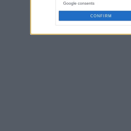
Google consents
CONFIRM