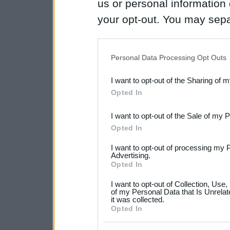
us or personal information d
your opt-out. You may separ
disclosure of your personal
IAB’s list of downstream pa
Personal Data Processing Opt Outs
also be disclosed by us to 
I want to opt-out of the Sharing of 
Downstream Participants
th
Opted In
third parties.
I want to opt-out of the Sale of my 
Please note that this web
Opted In
services and may gather an
I want to opt-out of processing my 
not limited to your visit o
Advertising.
Opted In
grant or deny consent to Go
I want to opt-out of Collection, Use
your data for below specif
of my Personal Data that Is Unrelat
it was collected.
consent section.
Opted In