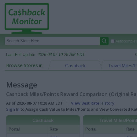
Autocomplete
Last Full Update:
2026-08-07 10:28 AM EDT
Browse Stores in:
Cashback
Travel Miles/P
Message
Cashback Miles/Points Reward Comparison (Original Ra
As of 2026-08-07 10:28 AM EDT |
View Best Rate History
Sign In
to Assign Cash Value to Miles/Points and View Converted R
Cashback
Travel Miles/Poin
Portal
Rate
Portal
Rate