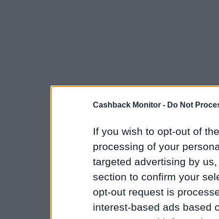
Cashback Monitor -
Do Not Proces
If you wish to opt-out of the
processing of your personal
targeted advertising by us
section to confirm your sel
opt-out request is proces
interest-based ads based o