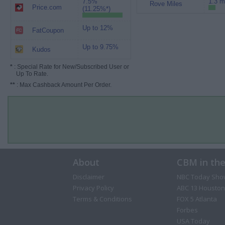
7.5%
1.3 m
Rove Miles
Price.com
(11.25%*)
Up to 12%
FatCoupon
Up to 9.75%
Kudos
*
: Special Rate for New/Subscribed User or
Up To Rate.
**
: Max Cashback Amount Per Order.
About
CBM in th
Disclaimer
NBC Today Sho
Privacy Policy
ABC 13 Houston
Terms & Conditions
FOX 5 Atlanta
Forbes
USA Today