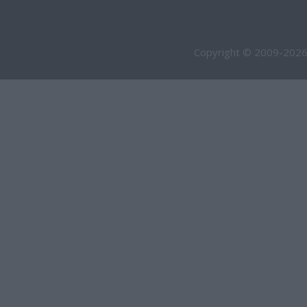
Copyright © 2009-2026