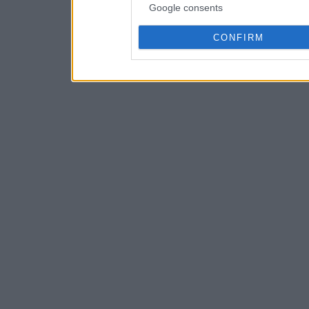
Google consents
CONFIRM