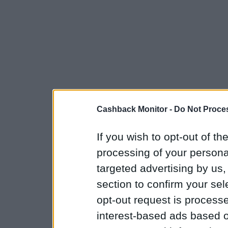
Cashback Monitor -
Do Not Proces
If you wish to opt-out of the
processing of your personal
targeted advertising by us
section to confirm your sel
opt-out request is proces
interest-based ads based o