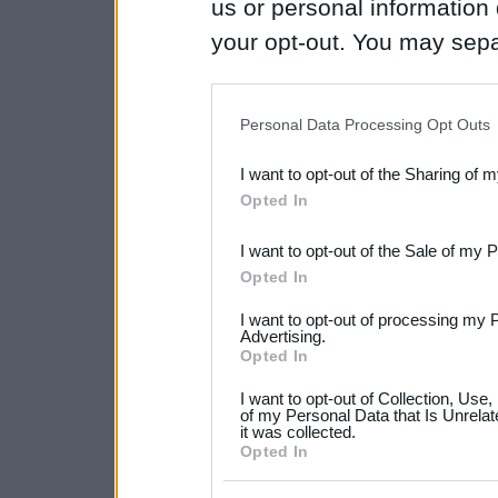
us or personal information d
your opt-out. You may separ
disclosure of your personal
IAB’s list of downstream pa
Personal Data Processing Opt Outs
also be disclosed by us to 
I want to opt-out of the Sharing of 
Downstream Participants
th
Opted In
third parties.
I want to opt-out of the Sale of my 
Please note that this web
Opted In
services and may gather an
I want to opt-out of processing my 
not limited to your visit o
Advertising.
Opted In
grant or deny consent to Go
I want to opt-out of Collection, Use
your data for below specif
of my Personal Data that Is Unrelat
it was collected.
consent section.
Opted In