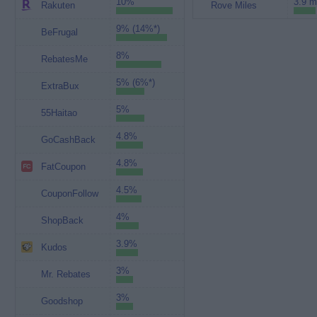
10%
3.9 m
Rakuten
Rove Miles
9% (14%*)
BeFrugal
8%
RebatesMe
5% (6%*)
ExtraBux
5%
55Haitao
4.8%
GoCashBack
4.8%
FatCoupon
4.5%
CouponFollow
4%
ShopBack
3.9%
Kudos
3%
Mr. Rebates
3%
Goodshop