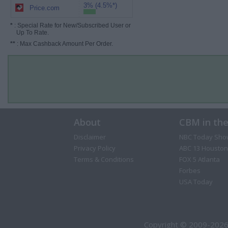
3% (4.5%*)
Price.com
*
: Special Rate for New/Subscribed User or
Up To Rate.
**
: Max Cashback Amount Per Order.
About
CBM in th
Disclaimer
NBC Today Sho
Privacy Policy
ABC 13 Houston
Terms & Conditions
FOX 5 Atlanta
Forbes
USA Today
Copyright © 2009-2026