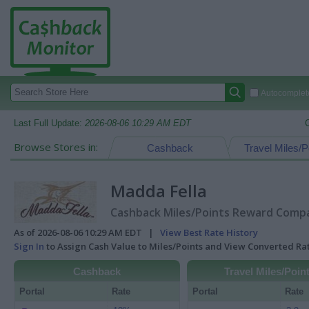
Autocomplete
Last Full Update:
2026-08-06 10:29 AM EDT
Browse Stores in:
Cashback
Travel Miles/P
Madda Fella
Cashback Miles/Points Reward Compar
As of 2026-08-06 10:29 AM EDT |
View Best Rate History
Sign In
to Assign Cash Value to Miles/Points and View Converted R
Cashback
Travel Miles/Poin
Portal
Rate
Portal
Rate