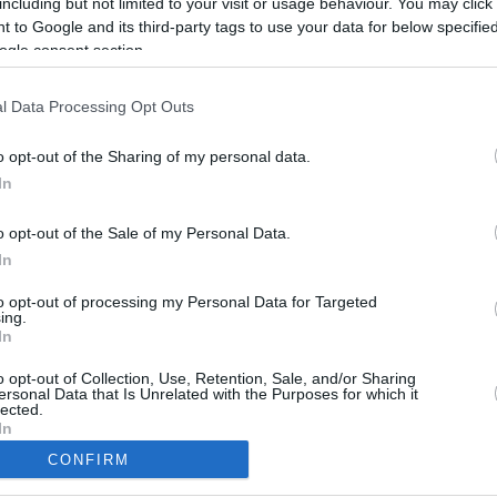
including but not limited to your visit or usage behaviour. You may click 
6.5 mi./$
Rove Miles
 to Google and its third-party tags to use your data for below specifi
ogle consent section.
l Data Processing Opt Outs
o opt-out of the Sharing of my personal data.
In
o opt-out of the Sale of my Personal Data.
In
to opt-out of processing my Personal Data for Targeted
ing.
In
CBM in the Media
CBM in the Blogs
NBC Today Show
Million Mile Secrets
o opt-out of Collection, Use, Retention, Sale, and/or Sharing
ersonal Data that Is Unrelated with the Purposes for which it
ABC 13 Houston
One Mile at a Time
lected.
FOX 5 Atlanta
Upgraded Points
In
Forbes
Upon Arriving
CONFIRM
USA Today
US Credit Card Guide
consents
Frequent Miler