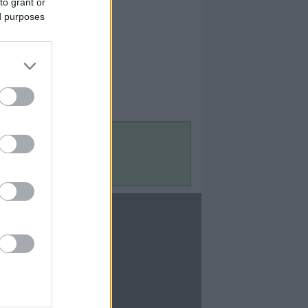
to grant or
ed purposes
Contact Us
Contact Us