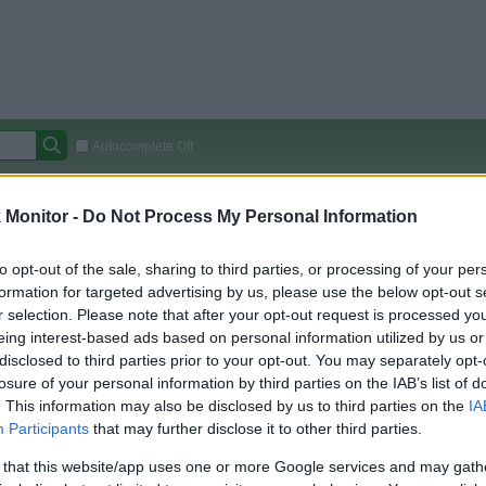
Autocomplete Off
Covered Stores:
15,000+
Monitor -
Do Not Process My Personal Information
Travel Miles/Points
Credit Card Points
Other R
to opt-out of the sale, sharing to third parties, or processing of your per
formation for targeted advertising by us, please use the below opt-out s
r selection. Please note that after your opt-out request is processed y
arison (Original Rate)
eing interest-based ads based on personal information utilized by us or
disclosed to third parties prior to your opt-out. You may separately opt-
 Rate History
Green
losure of your personal information by third parties on the IAB’s list of
Golde
ts and View Converted Rate Comparison
. This information may also be disclosed by us to third parties on the
IA
Travel Miles/Points
Credit Card Points
Participants
that may further disclose it to other third parties.
rtal
Rate
Portal
Rate
 that this website/app uses one or more Google services and may gath