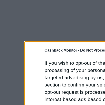
Cashback Monitor -
Do Not Proces
If you wish to opt-out of the
processing of your personal
targeted advertising by us
section to confirm your sel
opt-out request is proces
interest-based ads based o