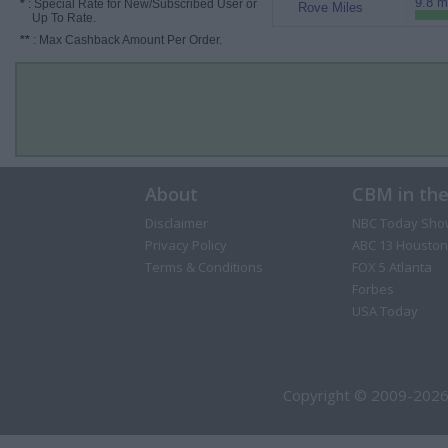
9.8 m
*
: Special Rate for New/Subscribed User or
Rove Miles
Up To Rate.
**
: Max Cashback Amount Per Order.
About
CBM in th
Disclaimer
NBC Today Sho
Privacy Policy
ABC 13 Houston
Terms & Conditions
FOX 5 Atlanta
Forbes
USA Today
Copyright © 2009-2026