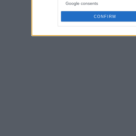
Google consents
CONFIRM