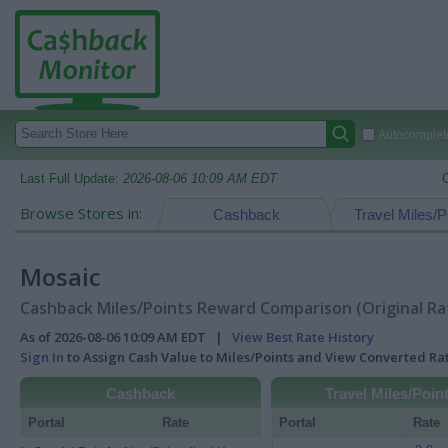
Autocomplete
Last Full Update:
2026-08-06 10:09 AM EDT
Browse Stores in:
Cashback
Travel Miles/P
Mosaic
Cashback Miles/Points Reward Comparison (Original Ra
As of 2026-08-06 10:09 AM EDT |
View Best Rate History
Sign In
to Assign Cash Value to Miles/Points and View Converted R
Cashback
Travel Miles/Poin
Portal
Rate
Portal
Rate