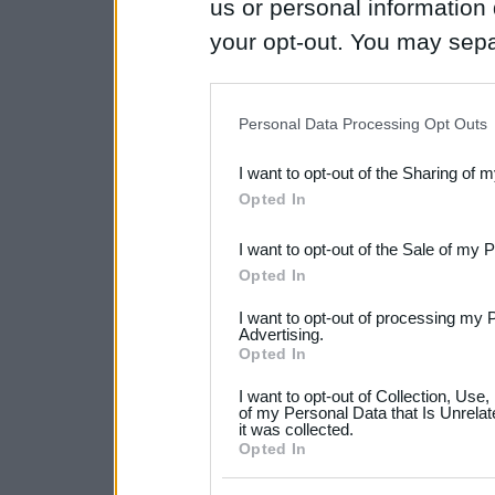
us or personal information d
your opt-out. You may separ
disclosure of your personal
IAB’s list of downstream pa
Personal Data Processing Opt Outs
also be disclosed by us to 
I want to opt-out of the Sharing of 
Downstream Participants
th
Opted In
third parties.
I want to opt-out of the Sale of my 
Please note that this web
Opted In
services and may gather an
I want to opt-out of processing my 
not limited to your visit o
Advertising.
Opted In
grant or deny consent to Go
I want to opt-out of Collection, Use
your data for below specif
of my Personal Data that Is Unrelat
it was collected.
consent section.
Opted In