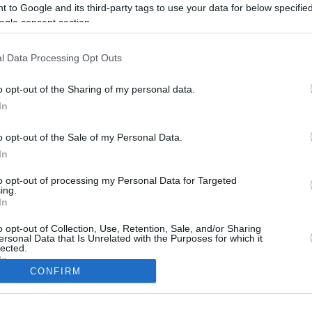
3.3 mi./$
Rove Miles
 to Google and its third-party tags to use your data for below specifi
ogle consent section.
l Data Processing Opt Outs
o opt-out of the Sharing of my personal data.
In
o opt-out of the Sale of my Personal Data.
In
to opt-out of processing my Personal Data for Targeted
CBM in the Media
CBM in the Blogs
ing.
In
NBC Today Show
Million Mile Secrets
ABC 13 Houston
One Mile at a Time
o opt-out of Collection, Use, Retention, Sale, and/or Sharing
ersonal Data that Is Unrelated with the Purposes for which it
FOX 5 Atlanta
Upgraded Points
lected.
Forbes
Upon Arriving
In
USA Today
US Credit Card Guide
CONFIRM
Frequent Miler
consents
Doctor of Credit