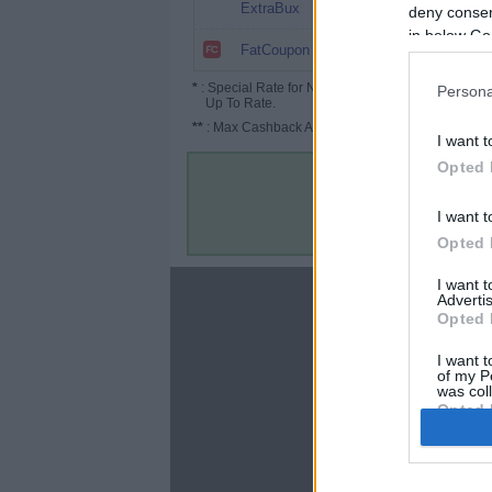
5%
ExtraBux
deny consent
in below Go
2.5%
FatCoupon
*
: Special Rate for New/Subscribed User or
Persona
Up To Rate.
**
: Max Cashback Amount Per Order.
I want t
Opted 
I want t
Opted 
I want 
About
Advertis
Opted 
Disclaimer
Privacy Policy
I want t
of my P
Terms & Conditions
was col
Opted 
Google 