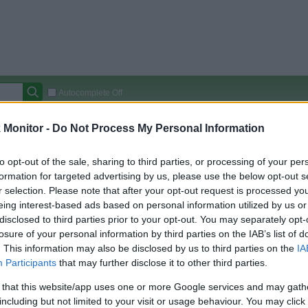
Autocomplete Off
Covered Stores:
15,000+
Monitor -
Do Not Process My Personal Information
Travel Miles/Points
Credit Card Points
Other R
to opt-out of the sale, sharing to third parties, or processing of your per
formation for targeted advertising by us, please use the below opt-out s
sorts
r selection. Please note that after your opt-out request is processed y
eing interest-based ads based on personal information utilized by us or
arison (Original Rate)
disclosed to third parties prior to your opt-out. You may separately opt-
 Rate History
Green
losure of your personal information by third parties on the IAB’s list of
Golde
ts and View Converted Rate Comparison
. This information may also be disclosed by us to third parties on the
IA
Participants
that may further disclose it to other third parties.
Travel Miles/Points
Credit Card Points
 that this website/app uses one or more Google services and may gath
rtal
Rate
Portal
Rate
including but not limited to your visit or usage behaviour. You may click 