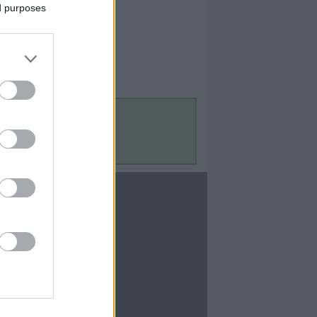
ed purposes
Contact Us
Contact Us