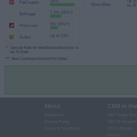
16%
Up to
FatCoupon
Rove Miles
mi./$
7.2% (15%*)
BeFrugal
5% (15%*)
Price.com
Up to 13%
Kudos
*
: Special Rate for New/Subscribed User or
Up To Rate.
**
: Max Cashback Amount Per Order.
About
CBM in th
Disclaimer
NBC Today Sho
Privacy Policy
ABC 13 Houston
Terms & Conditions
FOX 5 Atlanta
Forbes