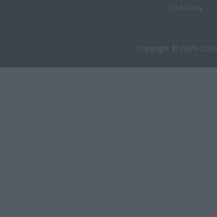
USA Today
Copyright © 2009-2026