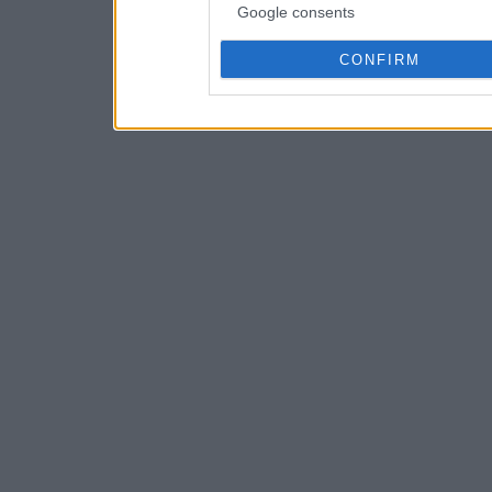
Google consents
CONFIRM