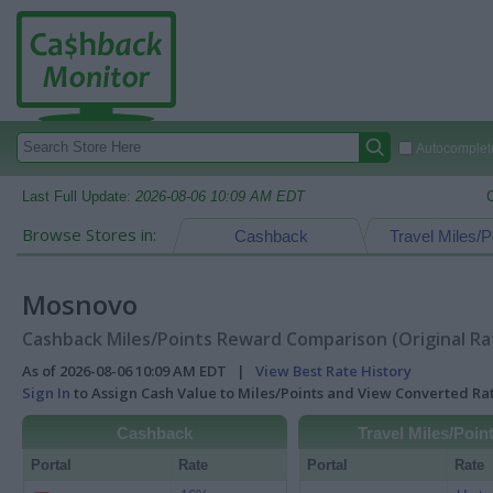
Autocomplete
Last Full Update:
2026-08-06 10:09 AM EDT
Browse Stores in:
Cashback
Travel Miles/P
Mosnovo
Cashback Miles/Points Reward Comparison (Original Ra
As of 2026-08-06 10:09 AM EDT |
View Best Rate History
Sign In
to Assign Cash Value to Miles/Points and View Converted R
Cashback
Travel Miles/Poin
Portal
Rate
Portal
Rate