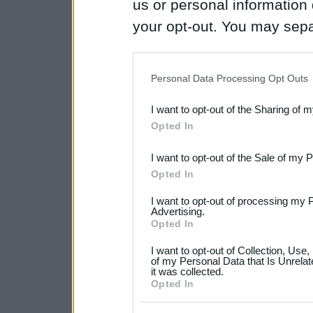
us or personal information d
your opt-out. You may separ
disclosure of your personal
IAB’s list of downstream pa
Personal Data Processing Opt Outs
also be disclosed by us to 
I want to opt-out of the Sharing of 
Downstream Participants
th
Opted In
third parties.
I want to opt-out of the Sale of my 
Please note that this web
Opted In
services and may gather an
I want to opt-out of processing my 
not limited to your visit o
Advertising.
Opted In
grant or deny consent to Go
I want to opt-out of Collection, Use
your data for below specif
of my Personal Data that Is Unrelat
it was collected.
consent section.
Opted In