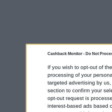
Cashback Monitor -
Do Not Proces
If you wish to opt-out of the
processing of your personal
targeted advertising by us
section to confirm your sel
opt-out request is proces
interest-based ads based o