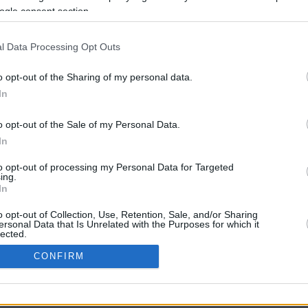
7.8 mi./$
Rove Miles
ogle consent section.
l Data Processing Opt Outs
o opt-out of the Sharing of my personal data.
In
o opt-out of the Sale of my Personal Data.
In
CBM in the Media
CBM in the Blogs
to opt-out of processing my Personal Data for Targeted
ing.
NBC Today Show
Million Mile Secrets
In
ABC 13 Houston
One Mile at a Time
FOX 5 Atlanta
Upgraded Points
o opt-out of Collection, Use, Retention, Sale, and/or Sharing
Forbes
Upon Arriving
ersonal Data that Is Unrelated with the Purposes for which it
lected.
USA Today
US Credit Card Guide
In
Frequent Miler
CONFIRM
Doctor of Credit
consents
opyright © 2009-2026 CashbackMonitor.com, A
Yansonic
Websi