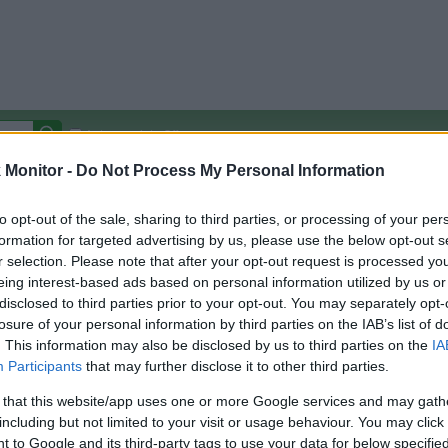
Autocomplete Off
Monitor -
Do Not Process My Personal Information
Covered Stores:
15,000+
Travel Miles/Points
Credit Card Points
Other R
to opt-out of the sale, sharing to third parties, or processing of your per
formation for targeted advertising by us, please use the below opt-out s
r selection. Please note that after your opt-out request is processed y
eing interest-based ads based on personal information utilized by us or
disclosed to third parties prior to your opt-out. You may separately opt-
arison (Original Rate)
losure of your personal information by third parties on the IAB’s list of
 Rate History
Green
. This information may also be disclosed by us to third parties on the
IA
Golde
ts and View Converted Rate Comparison
Participants
that may further disclose it to other third parties.
Travel Miles/Points
Credit Card Points
 that this website/app uses one or more Google services and may gath
including but not limited to your visit or usage behaviour. You may click 
rtal
Rate
Portal
Rate
 to Google and its third-party tags to use your data for below specifi