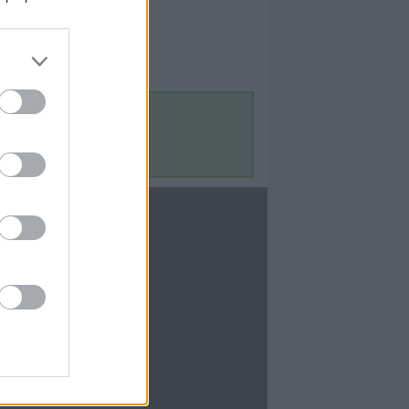
Contact Us
Contact Us
te