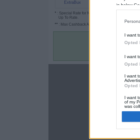
12%
ExtraBux
in below Go
*
: Special Rate for New/Subscribed User or
Up To Rate.
Persona
**
: Max Cashback Amount Per Order.
I want t
Opted 
I want t
Opted 
About
I want 
Advertis
Disclaimer
Opted 
Privacy Policy
Terms & Conditions
I want t
of my P
was col
Opted 
Google 
C