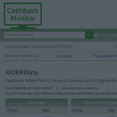
Autocomplete
Last Full Update:
2026-08-05 10:07 AM EDT
Browse Stores in:
Cashback
Travel Miles/P
MORRFlate
Cashback Miles/Points Reward Comparison (Original Ra
As of 2026-08-05 10:07 AM EDT |
View Best Rate History
Sign In
to Assign Cash Value to Miles/Points and View Converted R
Cashback
Travel Miles/Poin
Portal
Rate
Portal
Rate