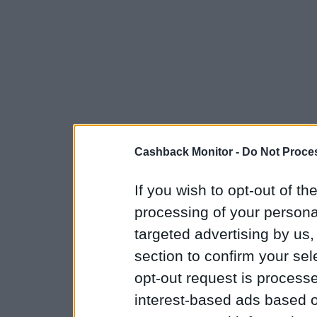
Cashback Monitor -
Do Not Proces
If you wish to opt-out of the
processing of your personal
targeted advertising by us
section to confirm your sel
opt-out request is proces
interest-based ads based o