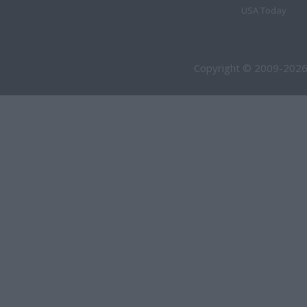
USA Today
Copyright © 2009-2026