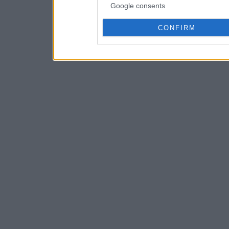
Google consents
CONFIRM