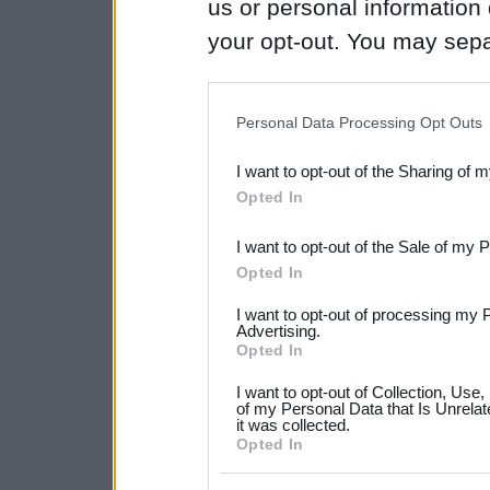
us or personal information d
your opt-out. You may separ
disclosure of your personal
IAB’s list of downstream pa
Personal Data Processing Opt Outs
also be disclosed by us to 
I want to opt-out of the Sharing of 
Downstream Participants
th
Opted In
third parties.
I want to opt-out of the Sale of my 
Please note that this web
Opted In
services and may gather an
I want to opt-out of processing my 
not limited to your visit o
Advertising.
Opted In
grant or deny consent to Go
I want to opt-out of Collection, Use
your data for below specif
of my Personal Data that Is Unrelat
it was collected.
consent section.
Opted In