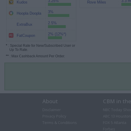
3.25%
3.3 m
Kudos
Rove Miles
3%
Hoopla Doopla
2.5%
ExtraBux
2% (12%*)
FatCoupon
*
: Special Rate for New/Subscribed User or
Up To Rate.
**
: Max Cashback Amount Per Order.
About
CBM in th
Disclaimer
NBC Today Sho
Privacy Policy
ABC 13 Houston
Terms & Conditions
FOX 5 Atlanta
Forbes