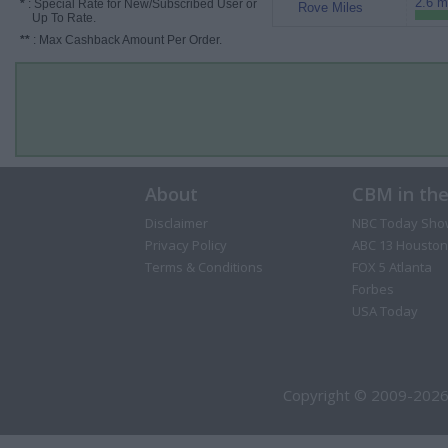
2.6 m
*
: Special Rate for New/Subscribed User or
Rove Miles
Up To Rate.
**
: Max Cashback Amount Per Order.
About
CBM in th
Disclaimer
NBC Today Sho
Privacy Policy
ABC 13 Houston
Terms & Conditions
FOX 5 Atlanta
Forbes
USA Today
Copyright © 2009-2026