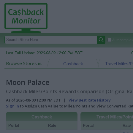
Autocomplete
Last Full Update:
2026-08-09 12:00 PM EDT
Browse Stores in:
Cashback
Travel Miles/P
Moon Palace
Cashback Miles/Points Reward Comparison (Original Ra
As of 2026-08-09 12:00 PM EDT |
View Best Rate History
Sign In
to Assign Cash Value to Miles/Points and View Converted R
Cashback
Travel Miles/Poin
Portal
Rate
Portal
Rate