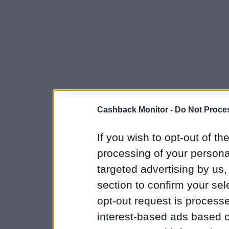
Cashback Monitor -
Do Not Proces
If you wish to opt-out of the
processing of your personal
targeted advertising by us
section to confirm your sel
opt-out request is proces
interest-based ads based o