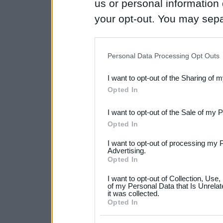
us or personal information d
your opt-out. You may separ
disclosure of your personal
IAB’s list of downstream pa
Personal Data Processing Opt Outs
also be disclosed by us to 
I want to opt-out of the Sharing of 
Downstream Participants
th
Opted In
third parties.
I want to opt-out of the Sale of my 
Please note that this web
Opted In
services and may gather an
I want to opt-out of processing my 
not limited to your visit o
Advertising.
Opted In
grant or deny consent to Go
I want to opt-out of Collection, Use
your data for below specif
of my Personal Data that Is Unrelat
it was collected.
consent section.
Opted In