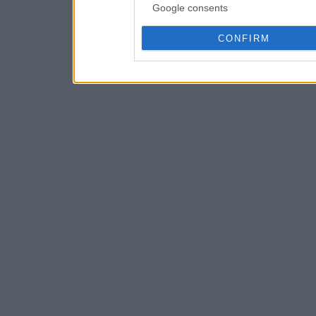
Google consents
CONFIRM