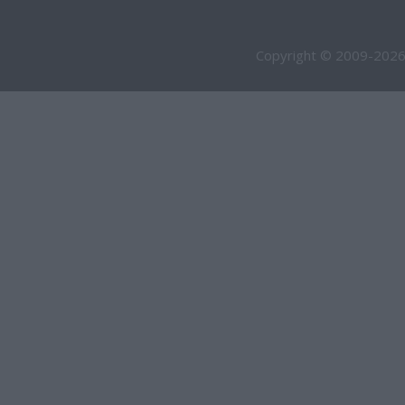
Copyright © 2009-2026