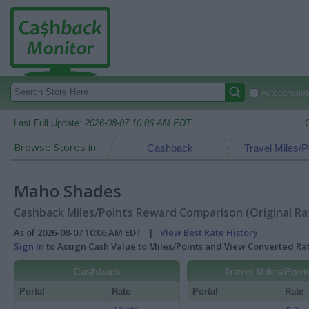
Autocomplete
Last Full Update:
2026-08-07 10:06 AM EDT
Browse Stores in:
Cashback
Travel Miles/P
Maho Shades
Cashback Miles/Points Reward Comparison (Original Ra
As of 2026-08-07 10:06 AM EDT |
View Best Rate History
Sign In
to Assign Cash Value to Miles/Points and View Converted R
Cashback
Travel Miles/Poin
Portal
Rate
Portal
Rate