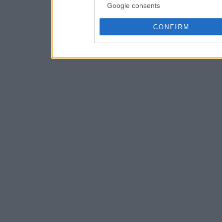
Google consents
CONFIRM