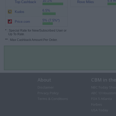
10.1%
5.8 m
Top Cashback
Rove Miles
6.5%
Kudos
5% (7.5%*)
Price.com
*
: Special Rate for New/Subscribed User or
Up To Rate.
**
: Max Cashback Amount Per Order.
About
CBM in th
Disclaimer
NBC Today Sho
Privacy Policy
ABC 13 Houston
Terms & Conditions
FOX 5 Atlanta
Forbes
USA Today