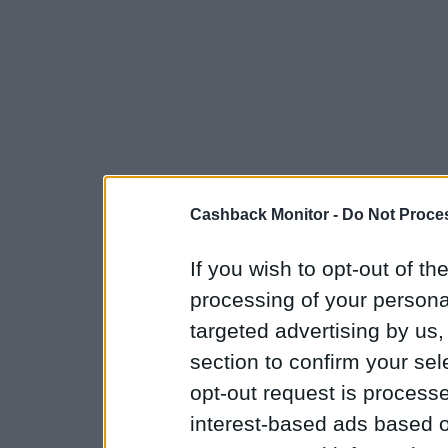
Cashback Monitor -
Do Not Proces
If you wish to opt-out of the
processing of your personal
targeted advertising by us
section to confirm your sel
opt-out request is proces
interest-based ads based o