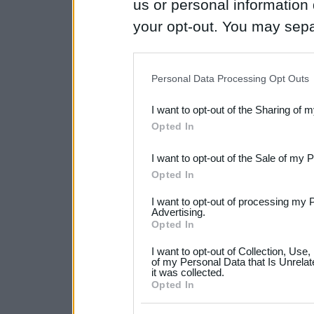
us or personal information d
your opt-out. You may separ
disclosure of your personal
IAB’s list of downstream pa
Personal Data Processing Opt Outs
also be disclosed by us to 
I want to opt-out of the Sharing of 
Downstream Participants
th
Opted In
third parties.
I want to opt-out of the Sale of my 
Please note that this web
Opted In
services and may gather an
I want to opt-out of processing my 
not limited to your visit o
Advertising.
Opted In
grant or deny consent to Go
I want to opt-out of Collection, Use
your data for below specif
of my Personal Data that Is Unrelat
it was collected.
consent section.
Opted In